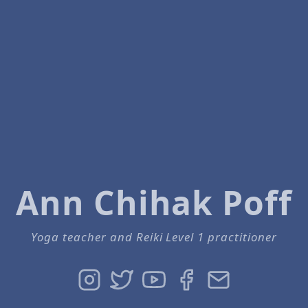
Ann Chihak Poff
Yoga teacher and Reiki Level 1 practitioner