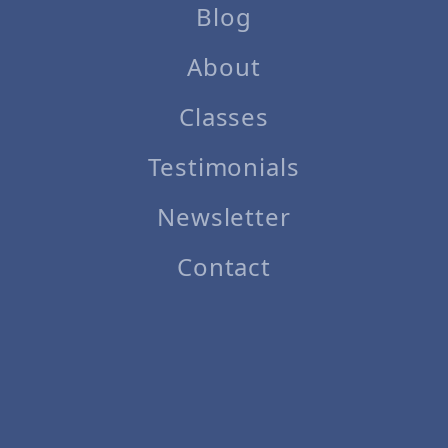
Blog
About
Classes
Testimonials
Newsletter
Contact