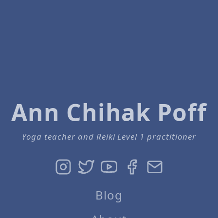
Ann Chihak Poff
Yoga teacher and Reiki Level 1 practitioner
Blog