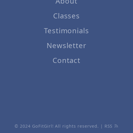
About
Classes
Testimonials
Newsletter
Contact
© 2024
GoFitGirl!
All rights reserved. |
RSS