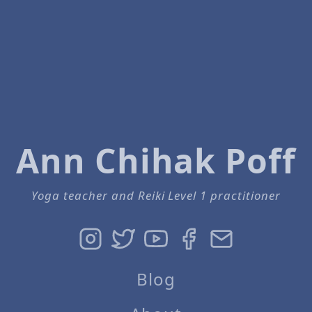
Ann Chihak Poff
Yoga teacher and Reiki Level 1 practitioner
Blog