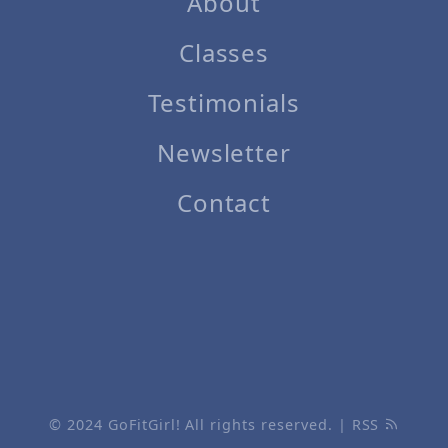
About
Classes
Testimonials
Newsletter
Contact
© 2024
GoFitGirl!
All rights reserved. |
RSS