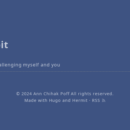
it
allenging myself and you
© 2024
Ann Chihak Poff
All rights reserved.
Made with
Hugo
and
Hermit
·
RSS