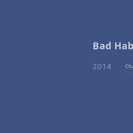
Bad Hab
2014
Ch