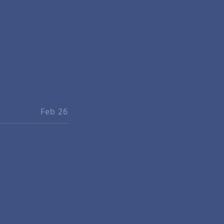
Feb 26