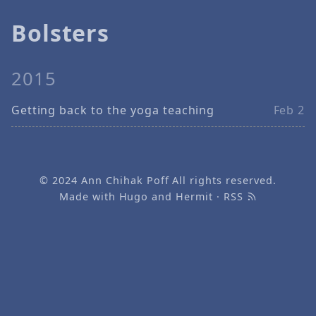
Bolsters
2015
Getting back to the yoga teaching
Feb 2
© 2024
Ann Chihak Poff
All rights reserved.
Made with
Hugo
and
Hermit
·
RSS