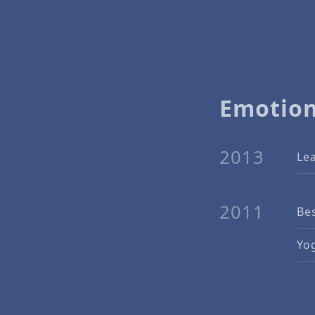
Emotion
2013
Lea
2011
Bes
Yo