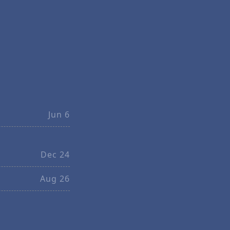
Jun 6
Dec 24
Aug 26