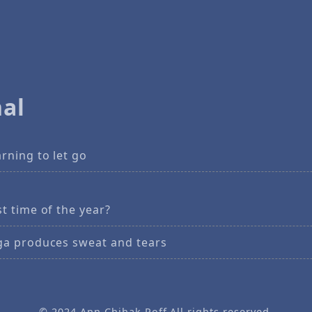
al
rning to let go
t time of the year?
ga produces sweat and tears
© 2024
Ann Chihak Poff
All rights reserved.