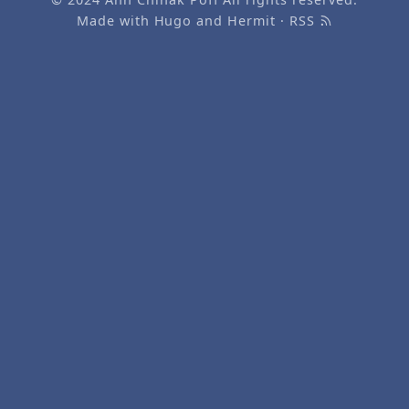
Made with
Hugo
and
Hermit
·
RSS