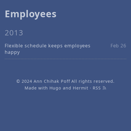
Employees
2013
Flexible schedule keeps employees
Feb 26
happy
© 2024
Ann Chihak Poff
All rights reserved.
Made with
Hugo
and
Hermit
·
RSS