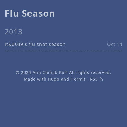
Flu Season
2013
It&#039;s flu shot season
Oct 14
© 2024
Ann Chihak Poff
All rights reserved.
Made with
Hugo
and
Hermit
·
RSS