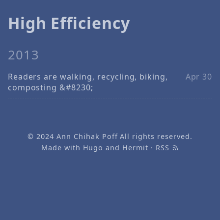
High Efficiency
2013
Readers are walking, recycling, biking,
Apr 30
composting &#8230;
© 2024
Ann Chihak Poff
All rights reserved.
Made with
Hugo
and
Hermit
·
RSS