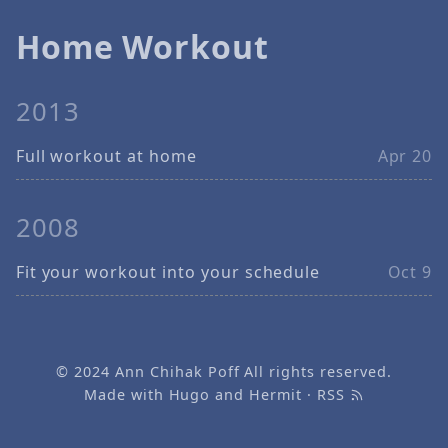
Home Workout
2013
Full workout at home
Apr 20
2008
Fit your workout into your schedule
Oct 9
© 2024
Ann Chihak Poff
All rights reserved.
Made with
Hugo
and
Hermit
·
RSS