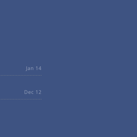
Jan 14
Dec 12