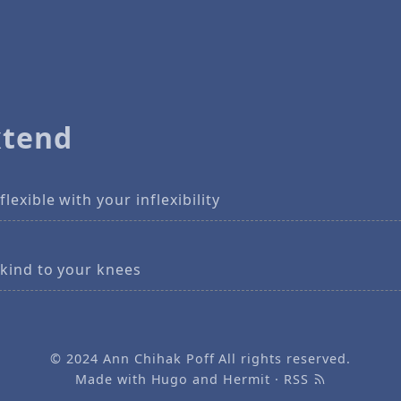
xtend
flexible with your inflexibility
 kind to your knees
© 2024
Ann Chihak Poff
All rights reserved.
Made with
Hugo
and
Hermit
·
RSS