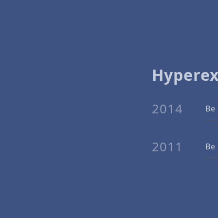
Hypere
2014
Be 
2011
Be