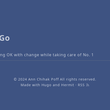
 Go
ng OK with change while taking care of No. 1
© 2024
Ann Chihak Poff
All rights reserved.
Made with
Hugo
and
Hermit
·
RSS