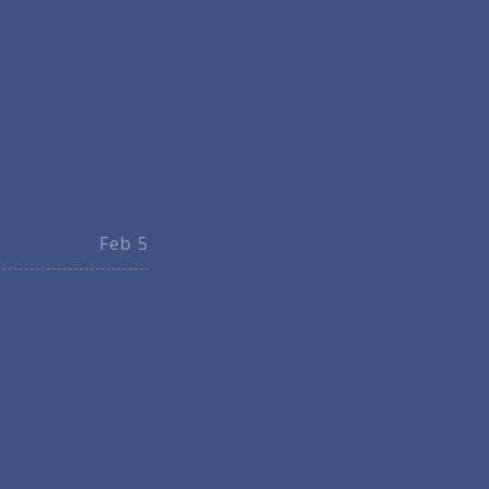
Feb 5