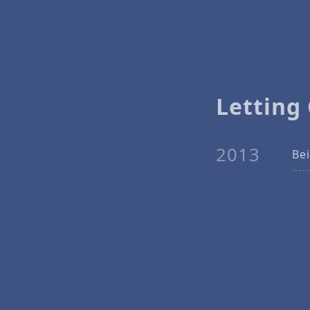
Letting
2013
Bei