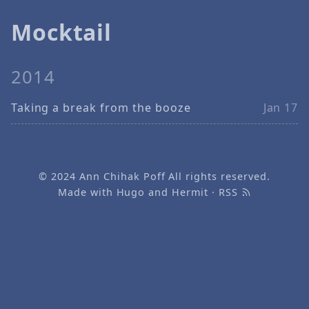
Mocktail
2014
Taking a break from the booze
Jan 17
© 2024
Ann Chihak Poff
All rights reserved.
Made with
Hugo
and
Hermit
·
RSS