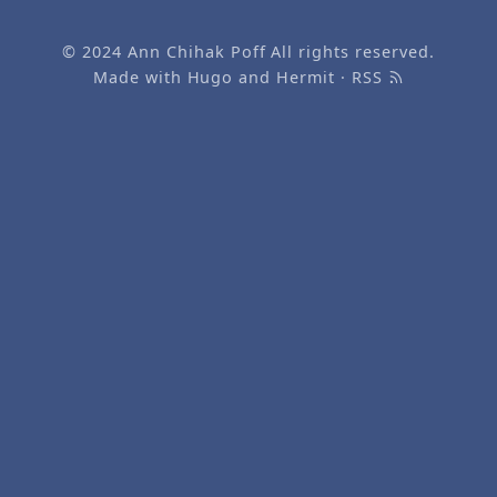
© 2024
Ann Chihak Poff
All rights reserved.
Made with
Hugo
and
Hermit
·
RSS