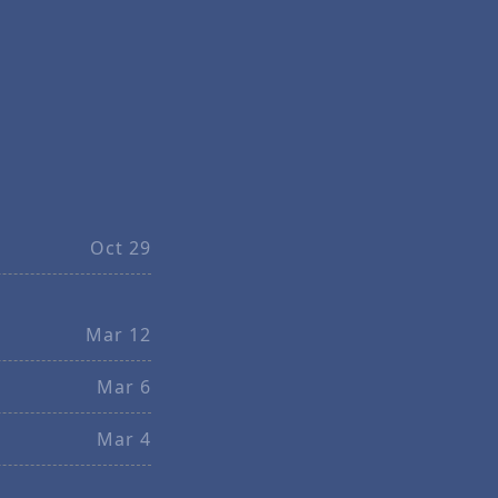
Oct 29
Mar 12
Mar 6
Mar 4