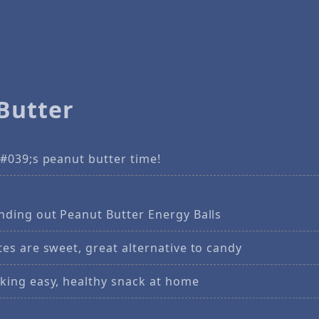
Butter
#039;s peanut butter time!
nding out Peanut Butter Energy Balls
es are sweet, great alternative to candy
king easy, healthy snack at home