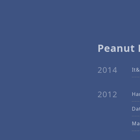
Peanut 
2014
It&
2012
Ha
Dat
Ma