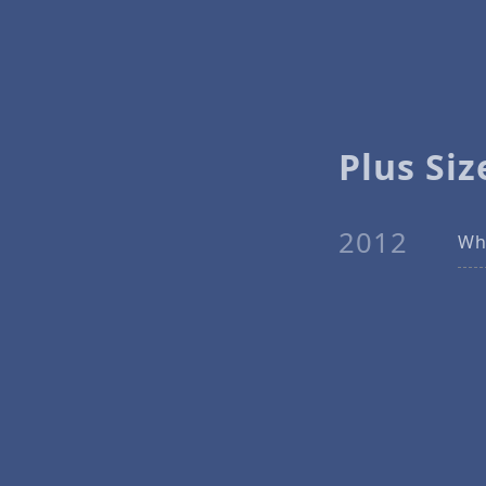
Plus Si
2012
Why