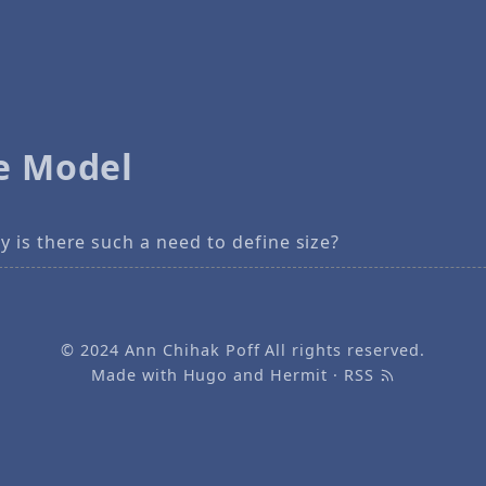
ze Model
 is there such a need to define size?
© 2024
Ann Chihak Poff
All rights reserved.
Made with
Hugo
and
Hermit
·
RSS