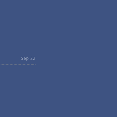
Sep 22