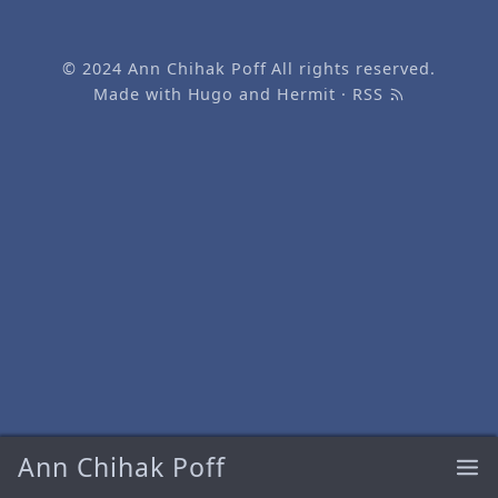
© 2024
Ann Chihak Poff
All rights reserved.
Made with
Hugo
and
Hermit
·
RSS
Ann Chihak Poff