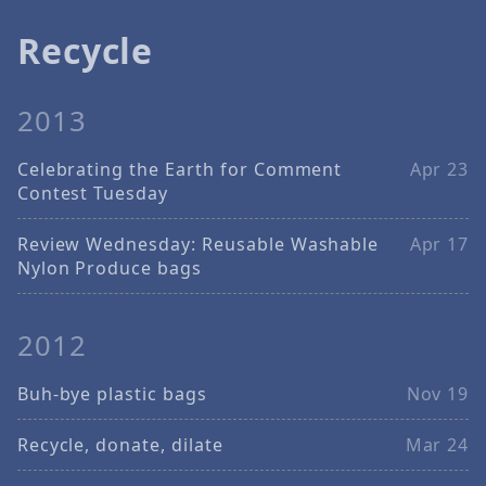
Recycle
2013
Celebrating the Earth for Comment
Apr 23
Contest Tuesday
Review Wednesday: Reusable Washable
Apr 17
Nylon Produce bags
2012
Buh-bye plastic bags
Nov 19
Recycle, donate, dilate
Mar 24