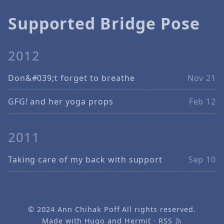
Supported Bridge Pose
2012
Don&#039;t forget to breathe
Nov 21
GFG! and her yoga props
Feb 12
2011
Taking care of my back with support
Sep 10
© 2024
Ann Chihak Poff
All rights reserved.
Made with
Hugo
and
Hermit
·
RSS