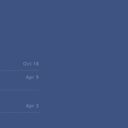
Oct 18
Apr 9
Apr 3