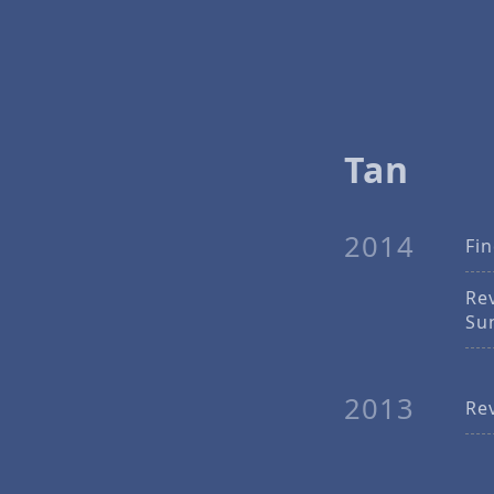
Tan
2014
Fi
Re
Su
2013
Re