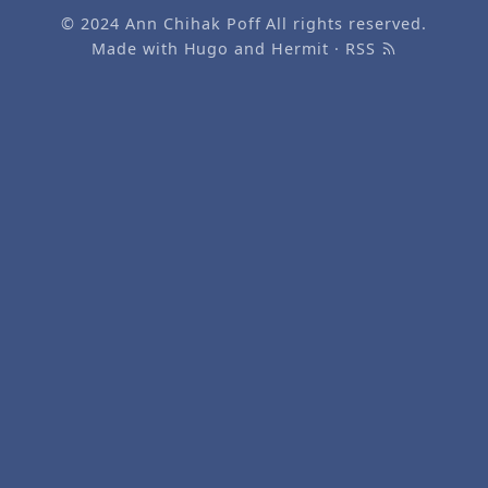
© 2024
Ann Chihak Poff
All rights reserved.
Made with
Hugo
and
Hermit
·
RSS