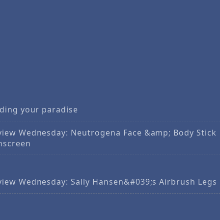
nding your paradise
view Wednesday: Neutrogena Face &amp; Body Stick
nscreen
view Wednesday: Sally Hansen&#039;s Airbrush Legs