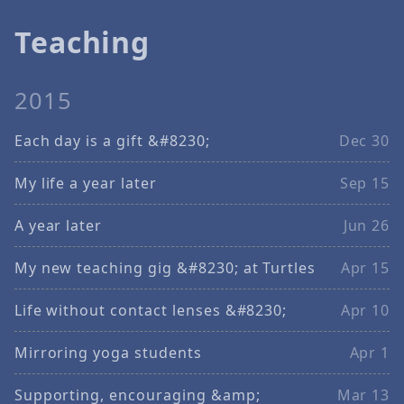
Teaching
2015
Each day is a gift &#8230;
Dec 30
My life a year later
Sep 15
A year later
Jun 26
My new teaching gig &#8230; at Turtles
Apr 15
Life without contact lenses &#8230;
Apr 10
Mirroring yoga students
Apr 1
Supporting, encouraging &amp;
Mar 13