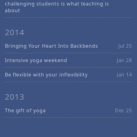
challenging students is what teaching is
about
2014
Bringing Your Heart Into Backbends
Jul 25
Intensive yoga weekend
Jan 28
Be flexible with your inflexibility
Jan 14
2013
The gift of yoga
Dec 25