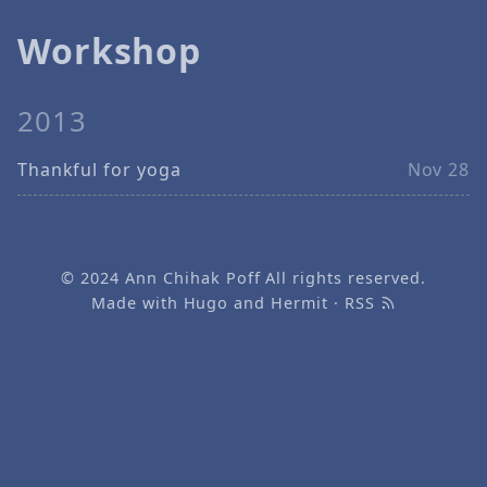
Workshop
2013
Thankful for yoga
Nov 28
© 2024
Ann Chihak Poff
All rights reserved.
Made with
Hugo
and
Hermit
·
RSS