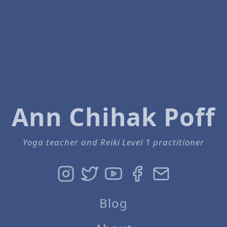
Ann Chihak Poff
Yoga teacher and Reiki Level 1 practitioner
Blog