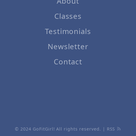
About
Classes
Testimonials
Newsletter
Contact
© 2024
GoFitGirl!
All rights reserved. |
RSS