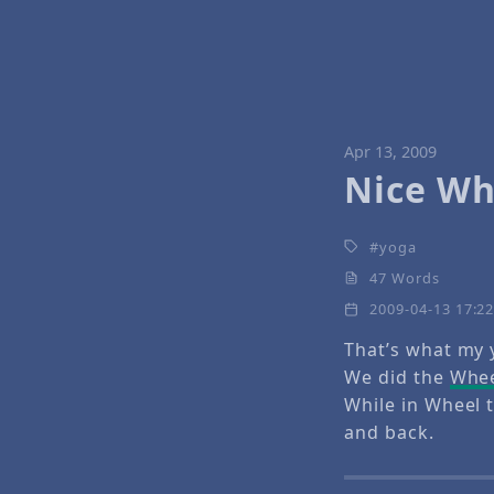
Apr 13, 2009
Nice Wh
yoga
47 Words
2009-04-13 17:2
That’s what my 
We did the
Whee
While in Wheel t
and back.