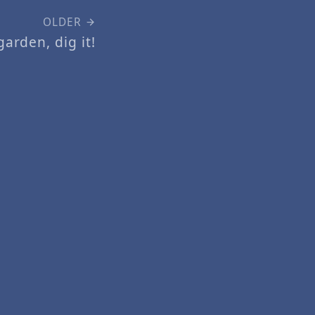
OLDER
arden, dig it!