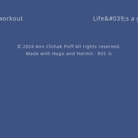
workout
Life&#039;s a g
© 2024
Ann Chihak Poff
All rights reserved.
Made with
Hugo
and
Hermit
·
RSS