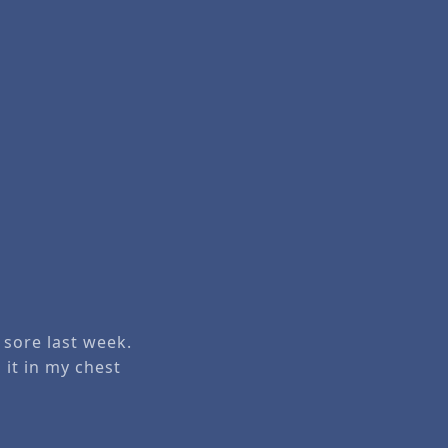
 sore last week.
 it in my chest