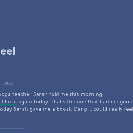
eel
2 +0000
yoga teacher Sarah told me this morning.
l Pose
again today. That’s the one that had me good
oday Sarah gave me a boost. Dang! I could really feel