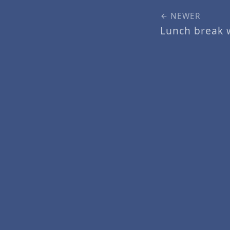
NEWER
Lunch break 