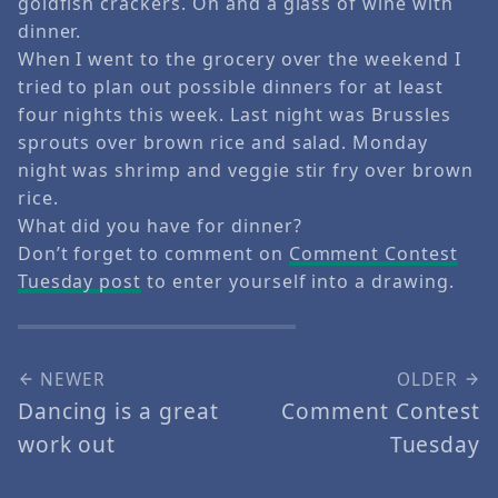
goldfish crackers. Oh and a glass of wine with
dinner.
When I went to the grocery over the weekend I
tried to plan out possible dinners for at least
four nights this week. Last night was Brussles
sprouts over brown rice and salad. Monday
night was shrimp and veggie stir fry over brown
rice.
What did you have for dinner?
Don’t forget to comment on
Comment Contest
Tuesday post
to enter yourself into a drawing.
NEWER
OLDER
Dancing is a great
Comment Contest
work out
Tuesday