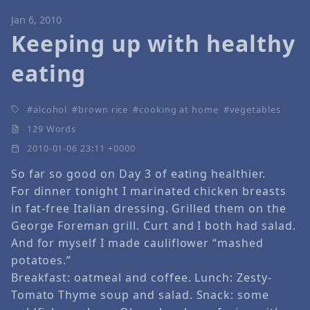
Jan 6, 2010
Keeping up with healthy
eating
alcohol
brown rice
cooking at home
vegetables
129 Words
2010-01-06 23:11 +0000
So far so good on Day 3 of eating healthier.
For dinner tonight I marinated chicken breasts
in fat-free Italian dressing. Grilled them on the
George Foreman grill. Curt and I both had salad.
And for myself I made cauliflower “mashed
potatoes.”
Breakfast: oatmeal and coffee. Lunch: Zesty-
Tomato Thyme soup and salad. Snack: some