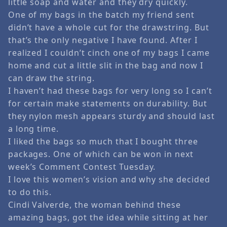
little soap and water and they dry quickly.
One of my bags in the batch my friend sent
didn’t have a whole cut for the drawstring. But
that’s the only negative I have found. After I
realized I couldn’t cinch one of my bags I came
home and cut a little slit in the bag and now I
can draw the string.
I haven’t had these bags for very long so I can’t
for certain make statements on durability. But
they nylon mesh appears sturdy and should last
a long time.
I liked the bags so much that I bought three
packages. One of which can be won in next
week’s Comment Contest Tuesday.
I love this women’s vision and why she decided
to do this.
Cindi Valverde, the woman behind these
amazing bags, got the idea while sitting at her