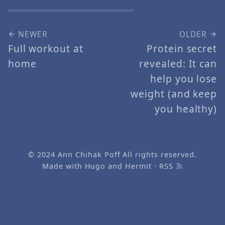
NEWER
OLDER
Full workout at
Protein secret
home
revealed: It can
help you lose
weight (and keep
you healthy)
© 2024
Ann Chihak Poff
All rights reserved.
Made with
Hugo
and
Hermit
·
RSS