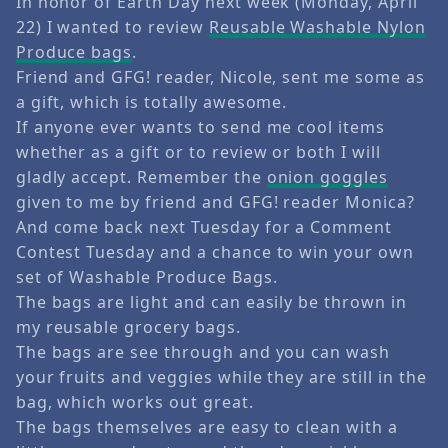
In honor of Earth Day next week (Monday, April
22) I wanted to review
Reusable Washable Nylon
Produce bags
.
Friend and GFG! reader, Nicole, sent me some as
a gift, which is totally awesome.
If anyone ever wants to send me cool items
whether as a gift or to review or both I will
gladly accept. Remember the
onion goggles
given to me by friend and GFG! reader Monica?
And come back next Tuesday for a Comment
Contest Tuesday and a chance to win your own
set of Washable Produce Bags.
The bags are light and can easily be thrown in
my reusable grocery bags.
The bags are see through and you can wash
your fruits and veggies while they are still in the
bag, which works out great.
The bags themselves are easy to clean with a