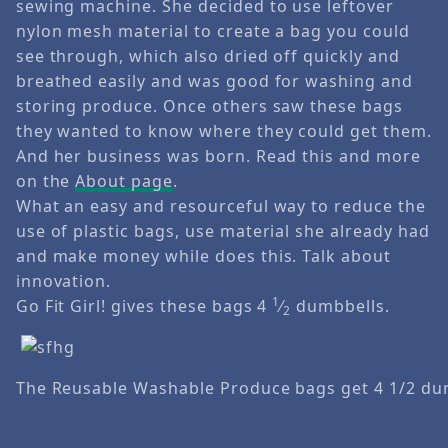
sewing machine. She decided to use leftover
nylon mesh material to create a bag you could
see through, which also dried off quickly and
breathed easily and was good for washing and
storing produce. Once others saw these bags
they wanted to know where they could get them.
And her business was born. Read this and more
on the
About page
.
What an easy and resourceful way to reduce the
use of plastic bags, use material she already had
and make money while does this. Talk about
innovation.
1
Go Fit Girl! gives these bags 4
⁄
dumbbells.
2
The Reusable Washable Produce bags get 4 1/2 du