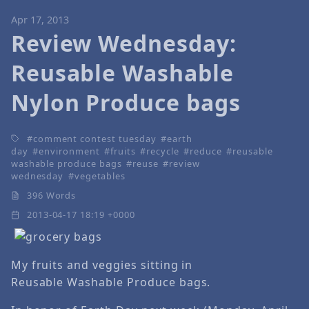
Apr 17, 2013
Review Wednesday:
Reusable Washable
Nylon Produce bags
comment contest tuesday
earth
day
environment
fruits
recycle
reduce
reusable
washable produce bags
reuse
review
wednesday
vegetables
396 Words
2013-04-17 18:19 +0000
My fruits and veggies sitting in
Reusable Washable Produce bags.