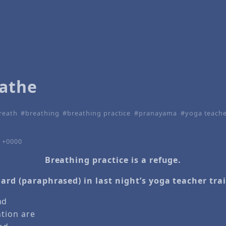
eathe
reath
breathing
breathing practice
pranayama
yoga teache
4 +0000
Breathing practice is a refuge.
ard (paraphrased) in last night’s yoga teacher tra