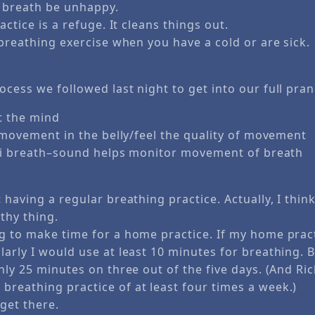
e breath be unhappy.
ctice is a refuge. It cleans things out.
breathing exercise when you have a cold or are sick.
ocess we followed last night to get into our full pra
 the mind
movement in the belly/feel the quality of movement
i breath–sound helps monitor movement of breath
 having a regular breathing practice. Actually, I think
thy thing.
g to make time for a home practice. If my home pract
larly I would use at least 10 minutes for breathing.
hly 25 minutes on three out of the five days. (And Ri
reathing practice of at least four times a week.)
 get there.