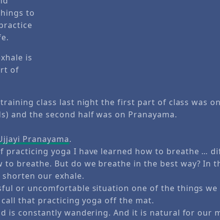
exhale is
rt of
training class last night the first part of class was 
s) and the second half was on Pranayama.
Ujjayi Pranayama
.
f practicing yoga I have learned how to breathe … dif
 to breathe. But do we breathe in the best way? In t
 shorten our exhale.
sful or uncomfortable situation one of the things we 
 call that practicing yoga off the mat.
nd is constantly wandering. And it is natural for our