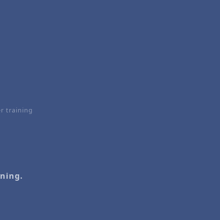
r training
ining.