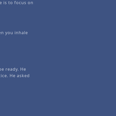
 is to focus on
en you inhale
be ready. He
tice. He asked