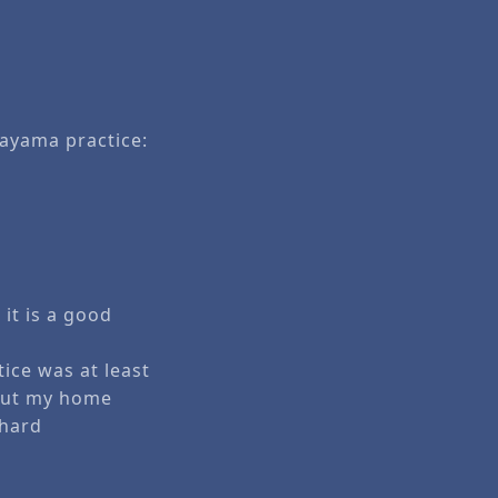
nayama practice:
 it is a good
ice was at least
 But my home
chard