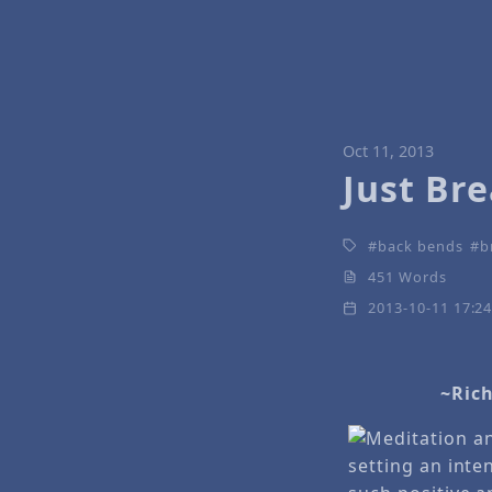
Oct 11, 2013
Just Br
back bends
b
451 Words
2013-10-11 17:2
~Rich