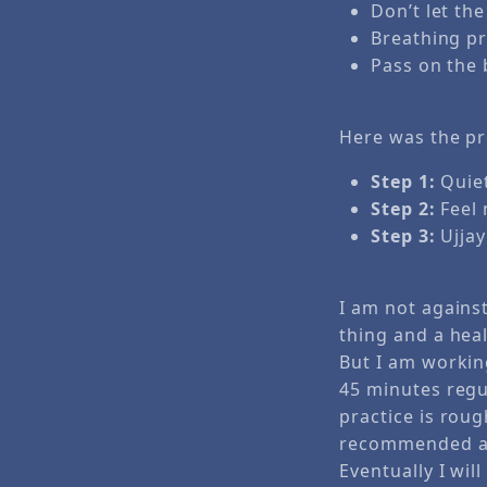
Don’t let th
Breathing pra
Pass on the 
Here was the pr
Step 1:
Quiet
Step 2:
Feel 
Step 3:
Ujjay
I am not against
thing and a heal
But I am workin
45 minutes regu
practice is roug
recommended a b
Eventually I will