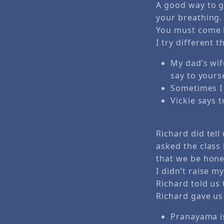
A good way to g
your breathing.
You must come b
I try different t
My dad’s wif
say to yours
Sometimes I 
Vickie says 
Richard did tell
asked the class
that we be hones
I didn’t raise m
Richard told us t
Richard gave us 
Pranayama is