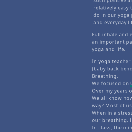
Full inhale and 
an important pa
yoga and life.
In yoga teacher 
(baby back bend
Breathing.
We focused on
Over my years o
We all know how
way? Most of us
When in a stres
our breathing. I
In class, the mi