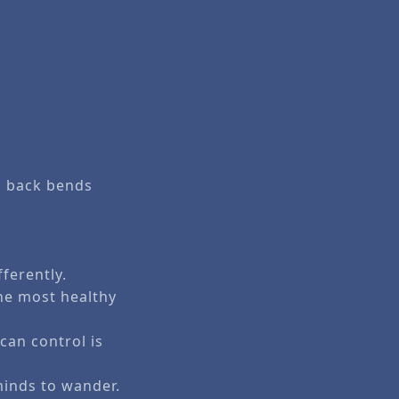
on back bends
ferently.
he most healthy
can control is
 minds to wander.