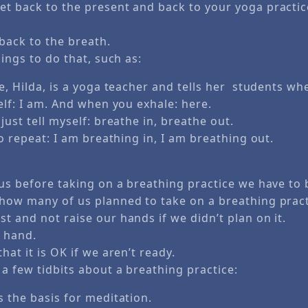
et back to the present and back to your yoga practice
ack to the breath.
hings to do that, such as:
e, Hilda, is a yoga teacher and tells her students wh
elf: I am. And when you exhale: here.
just tell myself: breathe in, breathe out.
to repeat: I am breathing in, I am breathing out.
 us before taking on a breathing practice we have to 
 how many of us planned to take on a breathing prac
t and not raise our hands if we didn’t plan on it.
y hand.
hat it is OK if we aren’t ready.
a few tidbits about a breathing practice:
 the basis for meditation.