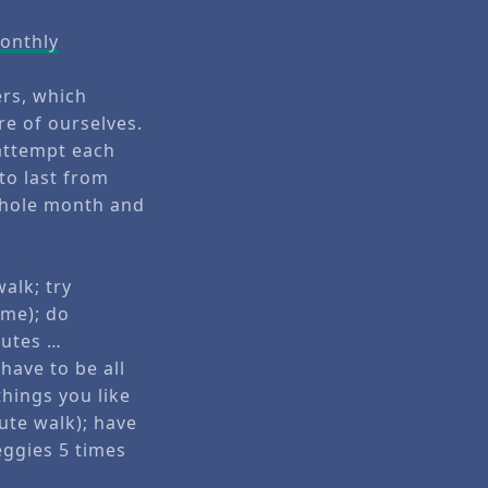
Monthly
ers, which
e of ourselves.
 attempt each
to last from
 whole month and
alk; try
 me); do
nutes …
have to be all
things you like
ute walk); have
eggies 5 times