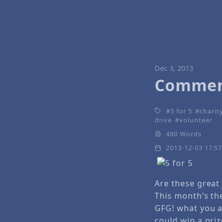
Dec 3, 2013
Comment
5 for 5
charit
drive
volunteer
480 Words
2013-12-03 17:5
Are these great
This month’s the
GFG! what you 
could win a priz