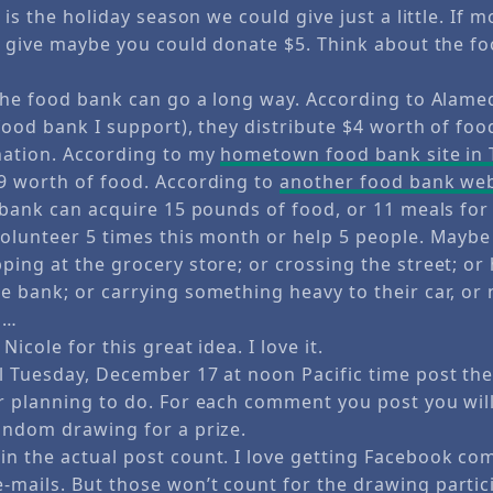
 is the holiday season we could give just a little. If m
to give maybe you could donate $5. Think about the f
 the food bank can go a long way. According to Alam
food bank I support), they distribute $4 worth of food
nation. According to my
hometown food bank site in
9 worth of food. According to
another food bank web
d bank can acquire 15 pounds of food, or 11 meals for
volunteer 5 times this month or help 5 people. May
ing at the grocery store; or crossing the street; or h
e bank; or carrying something heavy to their car, or 
 …
icole for this great idea. I love it.
l Tuesday, December 17 at noon Pacific time post the 
r planning to do. For each comment you post you wil
andom drawing for a prize.
n the actual post count. I love getting Facebook co
mails. But those won’t count for the drawing partic