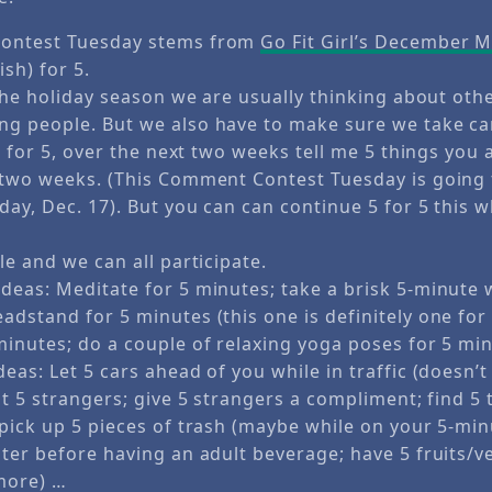
ontest Tuesday stems from
Go Fit Girl’s December 
ish) for 5.
 the holiday season we are usually thinking about oth
g people. But we also have to make sure we take car
 5 for 5, over the next two weeks tell me 5 things you
 two weeks. (This Comment Contest Tuesday is going 
sday, Dec. 17). But you can can continue 5 for 5 this
le and we can all participate.
deas: Meditate for 5 minutes; take a brisk 5-minute w
adstand for 5 minutes (this one is definitely one for
minutes; do a couple of relaxing yoga poses for 5 mi
eas: Let 5 cars ahead of you while in traffic (doesn’t 
at 5 strangers; give 5 strangers a compliment; find 5 
 pick up 5 pieces of trash (maybe while on your 5-min
ater before having an adult beverage; have 5 fruits/v
more) …