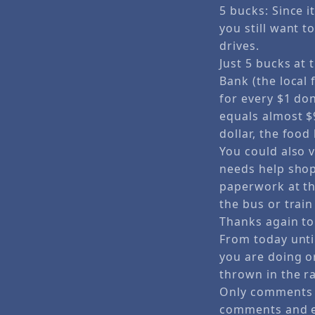
5 bucks: Since it
you still want 
drives.
Just 5 bucks at
Bank (the local 
for every $1 do
equals almost $
dollar, the foo
You could also 
needs help shopp
paperwork at th
the bus or train
Thanks again to N
From today unti
you are doing o
thrown in the r
Only comments i
comments and e-