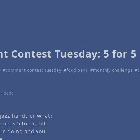
 Contest Tuesday: 5 for 5
y
comment contest tuesday
food bank
monthly challenge
t
7 +0000
 jazz hands or what?
me is 5 for 5. Tell
are doing and you
e.