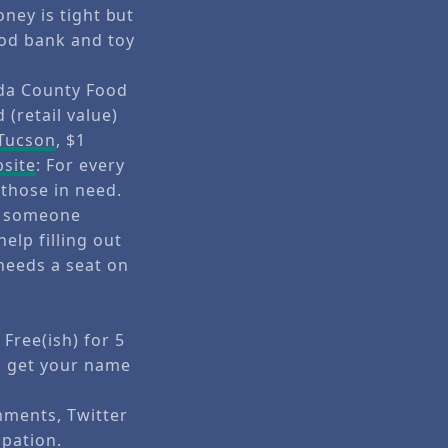
oney is tight but
ood bank and toy
eda County Food
 (retail value)
 Tucson
, $1
site
: For every
 those in need.
be someone
elp filling out
needs a seat on
Free(ish) for 5
l get your name
mments, Twitter
ipation.