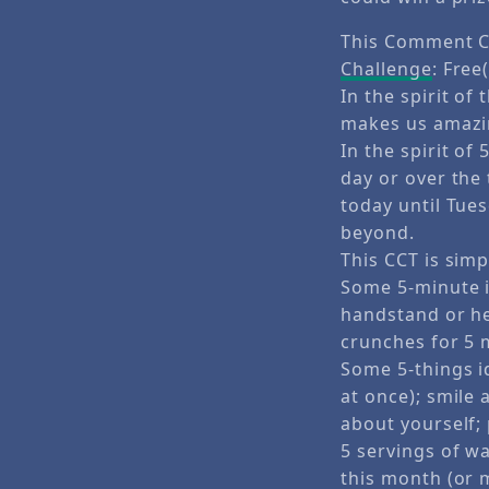
This Comment C
Challenge
: Free(
In the spirit of
makes us amazin
In the spirit of
day or over the
today until Tue
beyond.
This CCT is simp
Some 5-minute i
handstand or he
crunches for 5 
Some 5-things id
at once); smile 
about yourself;
5 servings of w
this month (or 