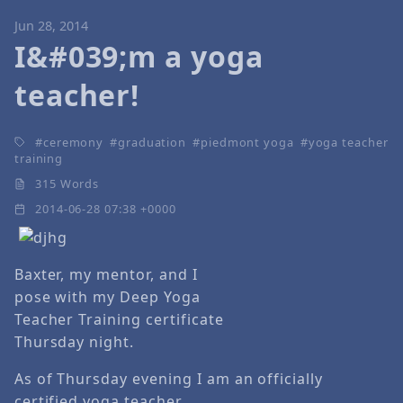
Jun 28, 2014
I&#039;m a yoga
teacher!
ceremony
graduation
piedmont yoga
yoga teacher
training
315 Words
2014-06-28 07:38 +0000
Baxter, my mentor, and I
pose with my Deep Yoga
Teacher Training certificate
Thursday night.
As of Thursday evening I am an officially
certified yoga teacher.