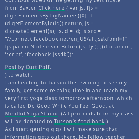
from Baxter.
Click here
{ var js, fjs =
d.getElementsByTagName(s)[0]; if
(d.getElementById(id)) return; js =
d.createElement(s); js.id = id; js.src =
“//connect.facebook.net/en_US/all.js#xfbml=1”;
fjs.parentNode.insertBefore(js, fjs); }(document,
‘script’, ‘facebook-jssdk’));
Post
by
Curt Poff
.
) to watch.
I am heading to Tucson this evening to see my
family, get some relaxing time in and teach my
very first yoga class tomorrow afternoon, which
is called Do Good While You Feel Good, at
Mindful Yoga Studio
. (All proceeds from my class
will be donated to
Tucson’s food bank
.)
As I start getting gigs I will make sure that
information gets out there. My fellow teacher