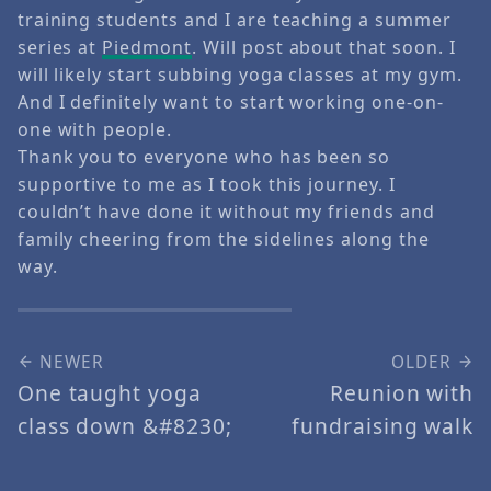
training students and I are teaching a summer
series at
Piedmont
. Will post about that soon. I
will likely start subbing yoga classes at my gym.
And I definitely want to start working one-on-
one with people.
Thank you to everyone who has been so
supportive to me as I took this journey. I
couldn’t have done it without my friends and
family cheering from the sidelines along the
way.
NEWER
OLDER
One taught yoga
Reunion with
class down &#8230;
fundraising walk