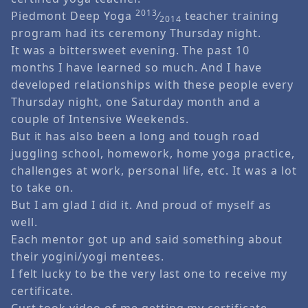
2013
Piedmont Deep Yoga
⁄
teacher training
2014
program had its ceremony Thursday night.
It was a bittersweet evening. The past 10
months I have learned so much. And I have
developed relationships with these people every
Thursday night, one Saturday month and a
couple of Intensive Weekends.
But it has also been a long and tough road
juggling school, homework, home yoga practice,
challenges at work, personal life, etc. It was a lot
to take on.
But I am glad I did it. And proud of myself as
well.
Each mentor got up and said something about
their yogini/yogi mentees.
I felt lucky to be the very last one to receive my
certificate.
Curt took video of me getting my certificate