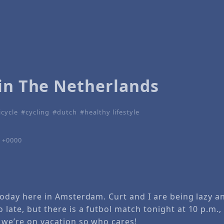
 in The Netherlands
icycle
cycling
dutch
healthy lifestyle
7 +0000
y today here in Amsterdam. Curt and I are being lazy 
 late, but there is a futbol match tonight at 10 p.m.,
, we’re on vacation so who cares!