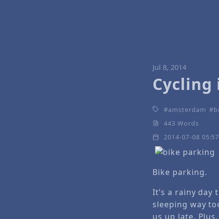
Jul 8, 2014
Cycling
amsterdam
b
443 Words
2014-07-08 05:5
Bike parking.
It’s a rainy da
sleeping way too
us up late. Plus