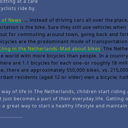
sitting at a cafe
yclists ride by.
e of News
, … instead of driving cars all over the plac
tation is the bike. Sure they still use vehicles when
 but for commuting around town, going back and for
 bicycles are the predominant mode of transportatio
cling in the Netherlands–Mad about bikes
, The Nethe
he world with more bicycles than people. In a country
there are 1.1 bicycles for each one–or roughly 18 mill
, there are approximately 550,000 bikes, vs. 215,00
rdam residents (aged 12 or older) own a bicycle; half
a way of life in The Netherlands, children start riding 
t just becomes a part of their everyday life. Getting
e a great way to start a healthy lifestyle and maintain 