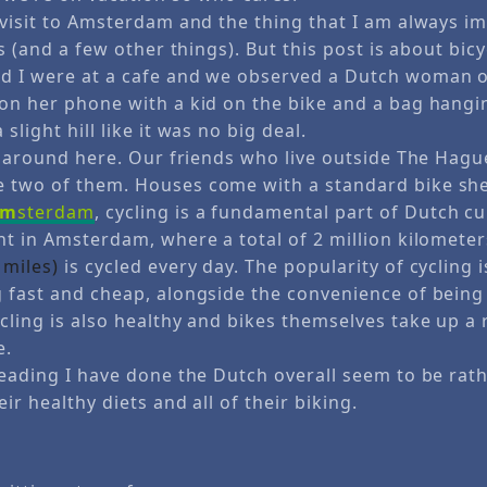
d visit to Amsterdam and the thing that I am always i
ts (and a few other things). But this post is about bicy
d I were at a cafe and we observed a Dutch woman on
 on her phone with a kid on the bike and a bag hangin
slight hill like it was no big deal.
fe around here. Our friends who live outside The Hagu
 two of them. Houses come with a standard bike sh
am
sterdam
, cycling is a fundamental part of Dutch cu
nt in Amsterdam, where a total of 2 million kilometer
 miles)
is cycled every day. The popularity of cycling 
g fast and cheap, alongside the convenience of being 
cling is also healthy and bikes themselves take up a r
e.
reading I have done the Dutch overall seem to be rath
eir healthy diets and all of their biking.