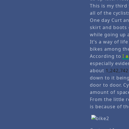
This is my thir
all of the cyclis
One day Curt an
skirt and boots
while going up a 
It’s a way of li
bikes among the
According to
I
especially evide
about
1,242,742
down to it bein
door to door. Cy
amount of spac
From the little 
is because of th