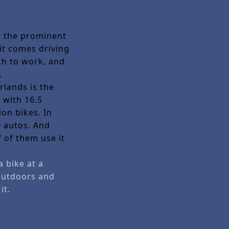
e, the prominent
 it comes driving
th to work, and
n.
rlands is the
 with 16.5
ion bikes. In
0 autos. And
 of them use it
a bike at a
 outdoors and
it.