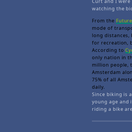
Curt and I were 
watching the bic
From the
Futur
mode of transpor
long distances,
for recreation,
According to
Cy
only nation in t
million people, 
Amsterdam alone
75% of all Amste
daily.
Since biking is 
young age and i
riding a bike ar