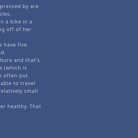
mpressed by are
cles.
 a bike in a
g off of her
e have five
ed.
lture and that’s
s (which is
is often put
able to travel
elatively small
er healthy. That