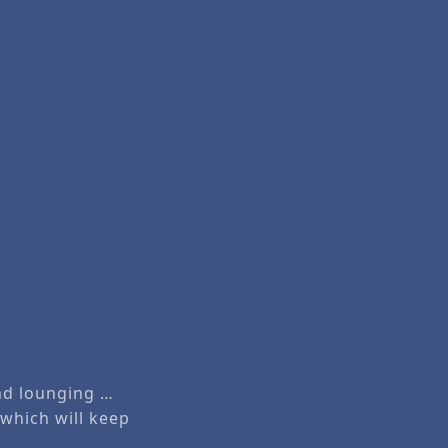
and lounging …
 which will keep