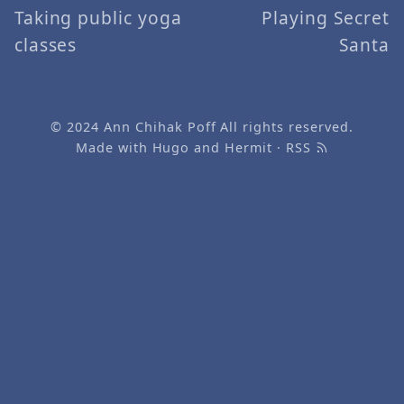
Taking public yoga
Playing Secret
classes
Santa
© 2024
Ann Chihak Poff
All rights reserved.
Made with
Hugo
and
Hermit
·
RSS