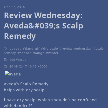
Dec 17, 2014
Review Wednesday:
Aveda&#039;s Scalp
Remedy
aveda
dandruff
dry scalp
review wednesday
scalp
remedy
season change
winter
405 Words
2014-12-17 16:12 +0000
Aveda’s Scalp Remedy
helps with dry scalp.
I have dry scalp, which shouldn’t be confused
with dandruff.