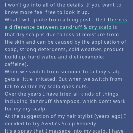
I won’t go into all of the details. If you want to
know more feel free to look it up.
What I will quote from a blog post titled
There is
a difference between dandruff & dry scalp
is
that dry scalp is due to loss of moisture from
the skin and can be caused by the application of
soap, strong detergents, cold weather, product
build up, hard water, and diet (example:
caffeine).
When we switch from summer to fall my scalp
gets a little irritated. But when we switch from
fall to winter my scalp goes nuts.
Over the years I have tried all kinds of things,
including dandruff shampoos, which don’t work
for my dry scalp.
At the suggestion of my hair stylist (years ago) I
decided to try Aveda’s Scalp Remedy.
It’s a spray that I massage into my scalp. I have