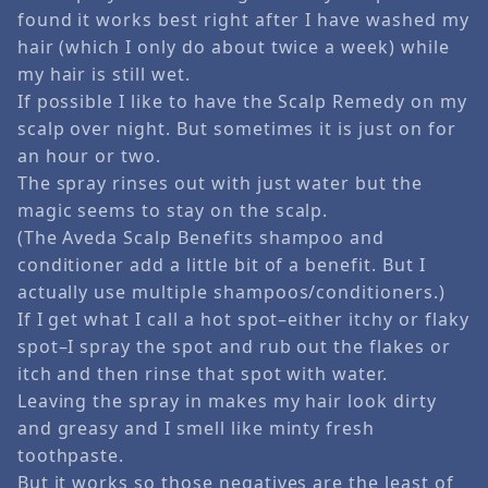
found it works best right after I have washed my
hair (which I only do about twice a week) while
my hair is still wet.
If possible I like to have the Scalp Remedy on my
scalp over night. But sometimes it is just on for
an hour or two.
The spray rinses out with just water but the
magic seems to stay on the scalp.
(The Aveda Scalp Benefits shampoo and
conditioner add a little bit of a benefit. But I
actually use multiple shampoos/conditioners.)
If I get what I call a hot spot–either itchy or flaky
spot–I spray the spot and rub out the flakes or
itch and then rinse that spot with water.
Leaving the spray in makes my hair look dirty
and greasy and I smell like minty fresh
toothpaste.
But it works so those negatives are the least of