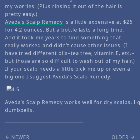
my worries. (Plus rinsing it out of the hair is
pretty easy.)
Aveda’s Scalp Remedy
is a little expensive at $26
for 4.2 ounces. But a bottle lasts a long time.
And it took me years to find something that
really worked and didn’t cause other issues. (I
have tried different oils–tea tree, vitamin E, etc.–
but those are so difficult to wash out of my hair.)
If your scalp needs a little pick me up or even a
big one I suggest Aveda’s Scalp Remedy.
Aveda’s Scalp Remedy works well for dry scalps. I gi
dumbbells.
NEWER
OLDER