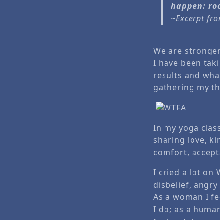
happen: room
~Excerpt fr
We are stronger 
I have been taki
results and what
gathering my th
In my yoga clas
sharing love, k
comfort, accept
I cried a lot on
disbelief, angry
As a woman I fee
I do; as a huma