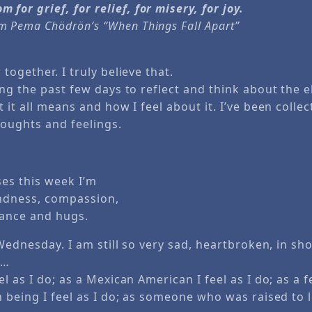
 for grief, for relief, for misery, for joy.
om Pema Chödrön’s “When Things Fall Apart”
together. I truly believe that.
ng the past few days to reflect and think about the e
 it all means and how I feel about it. I’ve been colle
oughts and feelings.
ses this week I’m
indness, compassion,
ance and hugs.
 Wednesday. I am still so very sad, heartbroken, in sh
 …
l as I do; as a Mexican American I feel as I do; as a fe
n being I feel as I do; as someone who was raised to 