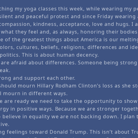
aching my yoga classes this week, while wearing my pe
ilent and peaceful protest and since Friday wearing a
 compassion, kindness, acceptance, love and hugs. I
 what they feel and, as always, honoring their bodies
ne of the greatest things about America is our meltin
olors, cultures, beliefs, religions, differences and ide
 politics. This is about human decency.
are afraid about differences. Someone being stron
eak.
trong and support each other.
 should mourn Hillary Rodham Clinton’s loss as she s
l mourn in different ways.
 are ready we need to take the opportunity to show
rgy in positive ways. Because we are stronger toget
 believe in equality we are not backing down. I plan
ive.
ong feelings toward Donald Trump. This isn’t about T