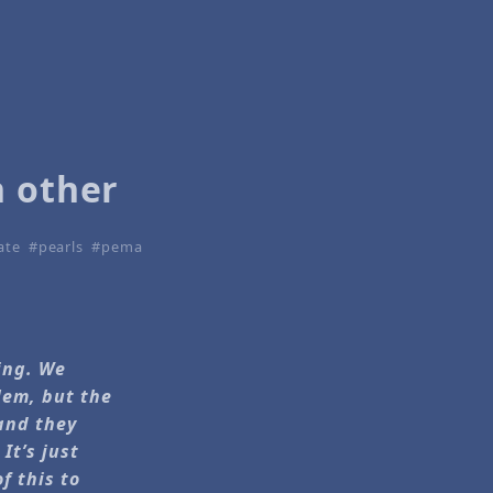
h other
ate
pearls
pema
ling. We
lem, but the
 and they
It’s just
f this to