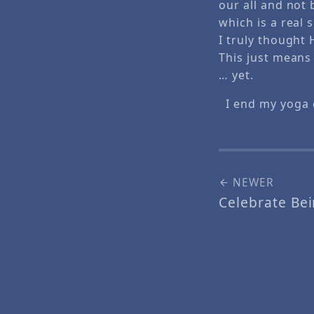
our all and not 
which is a real
I truly thought
This just means
… yet.
I end my yoga 
NEWER
Celebrate Bei