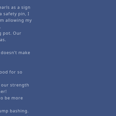
arls as a sign
 safety pin, I
 am allowing my
.
g pot. Our
as.
g doesn’t make
tood for so
 our strength
her!
 to be more
rump bashing.