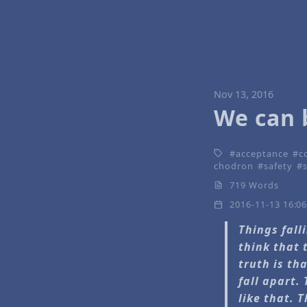
Nov 13, 2016
We can 
acceptance
c
chodron
safety
719 Words
2016-11-13 16:0
Things fall
think that 
truth is th
fall apart.
like that. 