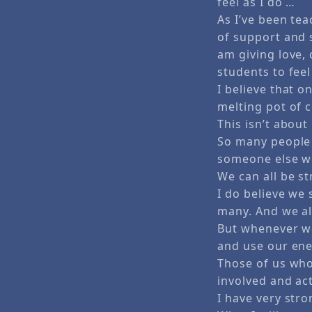
feel as I do …
As I’ve been te
of support and s
am giving love,
students to feel
I believe that o
melting pot of c
This isn’t about
So many people 
someone else w
We can all be s
I do believe we
many. And we al
But whenever we
and use our ene
Those of us who
involved and act
I have very str