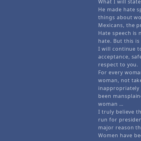
What I will stat
He made hate sp
things about wo
Mexicans, the p
Hate speech is n
hate. But this i
I will continue
acceptance, safe
respect to you.
For every woman
woman, not take
inappropriately
been mansplaine
woman …
I truly believe 
run for presiden
major reason th
Women have been