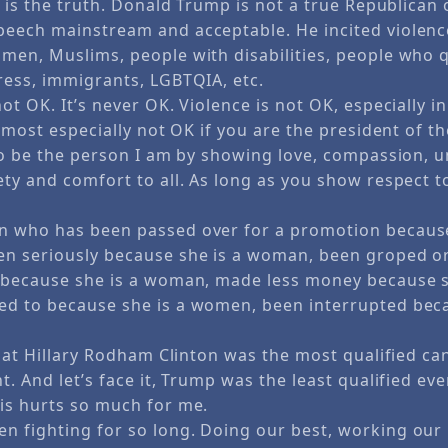
e is the truth. Donald Trump is not a true Republican 
eech mainstream and acceptable. He incited violence
men, Muslims, people with disabilities, people who 
ress, immigrants, LGBTQIA, etc.
ot OK. It’s never OK. Violence is not OK, especially i
s most especially not OK if you are the president of t
 to be the person I am by showing love, compassion, 
ty and comfort to all. As long as you show respect t
 who has been passed over for a promotion because
n seriously because she is a woman, been groped or
 because she is a woman, made less money because 
d to because she is a women, been interrupted beca
that Hillary Rodham Clinton was the most qualified ca
t. And let’s face it, Trump was the least qualified ever
is hurts so much for me.
 fighting for so long. Doing our best, working our 