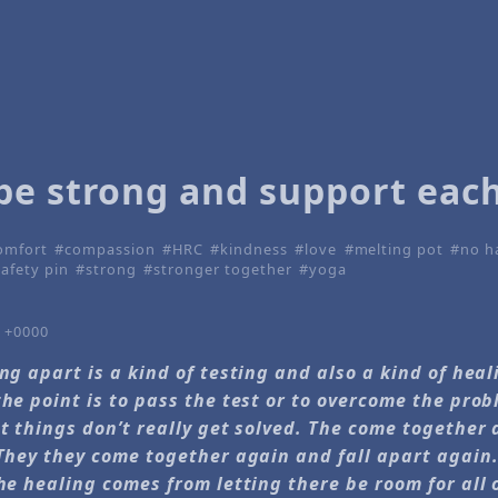
be strong and support eac
omfort
compassion
HRC
kindness
love
melting pot
no h
safety pin
strong
stronger together
yoga
6 +0000
ing apart is a kind of testing and also a kind of hea
the point is to pass the test or to overcome the prob
at things don’t really get solved. The come together
 They they come together again and fall apart again. 
The healing comes from letting there be room for all o