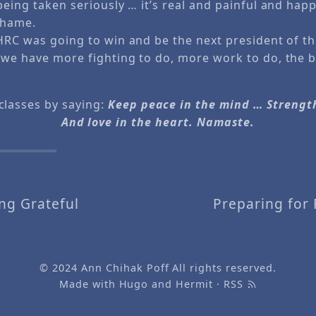
being taken seriously … it’s real and painful and happ
 shame.
 HRC was going to win and be the next president of th
 we have more fighting to do, more work to do, the ba
classes by saying:
Keep peace in the mind … Strengt
And love in the heart. Namaste.
ng Grateful
Preparing for 
© 2024
Ann Chihak Poff
All rights reserved.
Made with
Hugo
and
Hermit
·
RSS