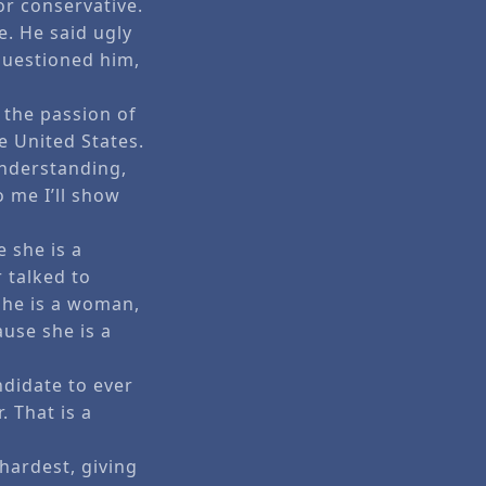
or conservative.
. He said ugly
questioned him,
n the passion of
he United States.
understanding,
o me I’ll show
 she is a
 talked to
she is a woman,
use she is a
ndidate to ever
. That is a
hardest, giving