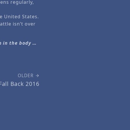
ens regularly,
e United States.
ttle isn’t over
h in the body …
OLDER
Fall Back 2016