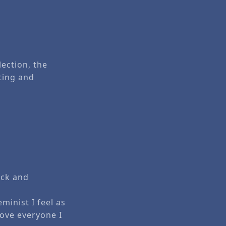
lection, the
cting and
ock and
minist I feel as
love everyone I