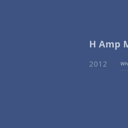
H Amp 
2012
Why