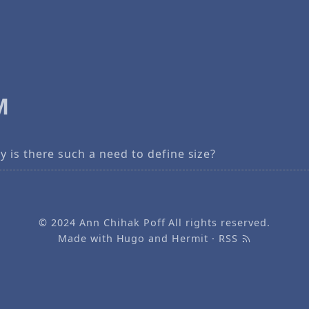
M
 is there such a need to define size?
© 2024
Ann Chihak Poff
All rights reserved.
Made with
Hugo
and
Hermit
·
RSS