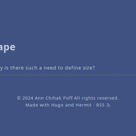
ape
 is there such a need to define size?
© 2024
Ann Chihak Poff
All rights reserved.
Made with
Hugo
and
Hermit
·
RSS