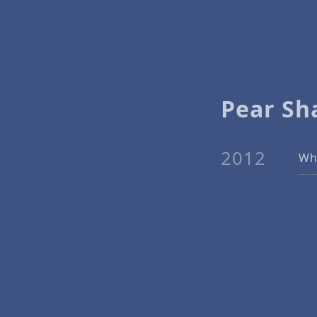
Pear Sh
2012
Why