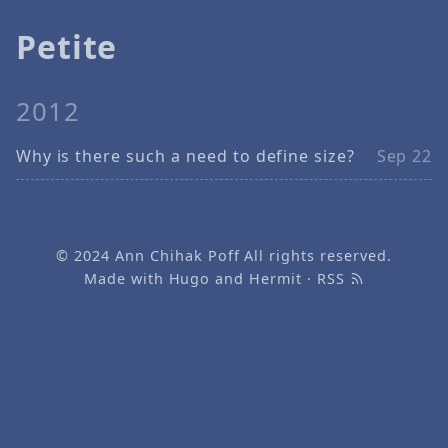
Petite
2012
Why is there such a need to define size?
Sep 22
© 2024
Ann Chihak Poff
All rights reserved.
Made with
Hugo
and
Hermit
·
RSS