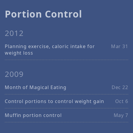
Portion Control
2012
Planning exercise, caloric intake for
Mar 31
weight loss
2009
Month of Magical Eating
Dec 22
Control portions to control weight gain
Oct 6
Muffin portion control
May 7