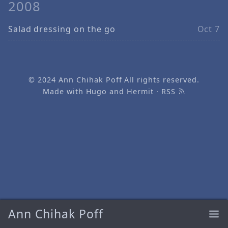
2008
Salad dressing on the go
Oct 7
© 2024
Ann Chihak Poff
All rights reserved.
Made with
Hugo
and
Hermit
·
RSS
Ann Chihak Poff