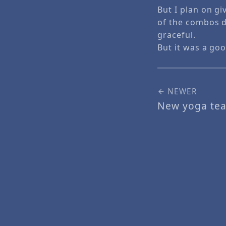
But I plan on gi
of the combos d
graceful.
But it was a go
NEWER
New yoga tea