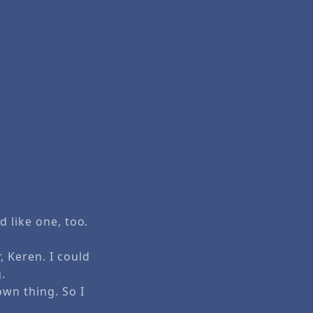
d like one, too.
, Keren. I could
.
own thing. So I