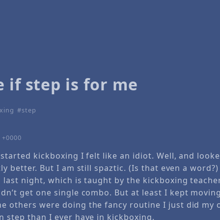
 if step is for me
xing
step
9 +0000
started kickboxing I felt like an idiot. Well, and looke
ly better. But I am still spaztic. (Is that even a word?)
s last night, which is taught by the kickboxing teacher
idn’t get one single combo. But at least I kept moving
e others were doing the fancy routine I just did my 
n step than I ever have in kickboxing.