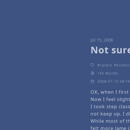
Jul 15, 2008
Not sure
cardio
kickbo
145 Words
2008-07-15 08:1
OK, when I first 
Now I feel slight
I took step clas
not keep up. I d
While most of th
felt more lame i