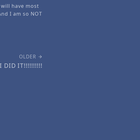
I will have most
 And I am so NOT
OLDER
I DID IT!!!!!!!!!!