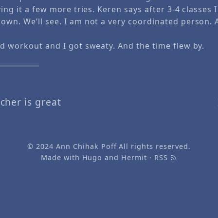
ving it a few more tries. Keren says after 3-4 classes 
own. We’ll see. I am not a very coordinated person.
od workout and I got sweaty. And the time flew by.
cher is great
© 2024
Ann Chihak Poff
All rights reserved.
Made with
Hugo
and
Hermit
·
RSS