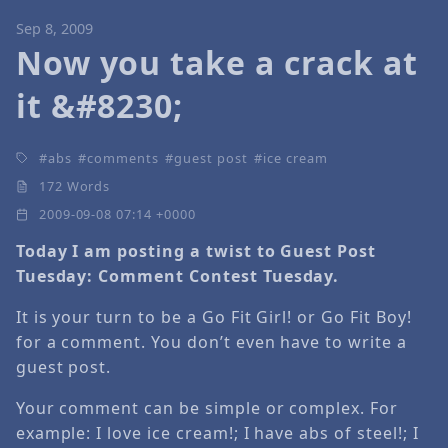
Sep 8, 2009
Now you take a crack at
it &#8230;
abs
comments
guest post
ice cream
172 Words
2009-09-08 07:14 +0000
Today I am posting a twist to Guest Post
Tuesday: Comment Contest Tuesday.
It is your turn to be a Go Fit Girl! or Go Fit Boy!
for a comment. You don’t even have to write a
guest post.
Your comment can be simple or complex. For
example: I love ice cream!; I have abs of steel!; I