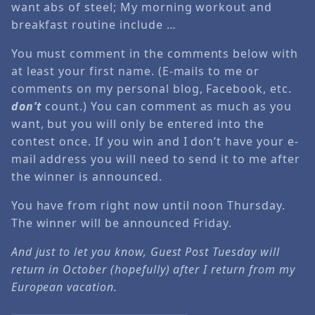
want abs of steel; My morning workout and
breakfast routine include …
You must comment in the comments below with
at least your first name. (E-mails to me or
comments on my personal blog, Facebook, etc.
don’t
count.) You can comment as much as you
want, but you will only be entered into the
contest once. If you win and I don’t have your e-
mail address you will need to send it to me after
the winner is announced.
You have from right now until noon Thursday.
The winner will be announced Friday.
And just to let you know, Guest Post Tuesday will
return in October (hopefully) after I return from my
European vacation.