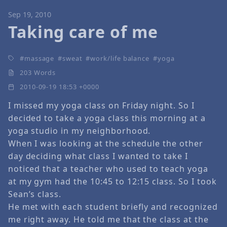
Sep 19, 2010
Taking care of me
massage
sweat
work/life balance
yoga
203 Words
2010-09-19 18:53 +0000
I missed my yoga class on Friday night. So I
decided to take a yoga class this morning at a
yoga studio in my neighborhood.
When I was looking at the schedule the other
day deciding what class I wanted to take I
noticed that a teacher who used to teach yoga
at my gym had the 10:45 to 12:15 class. So I took
Sean’s class.
He met with each student briefly and recognized
me right away. He told me that the class at the