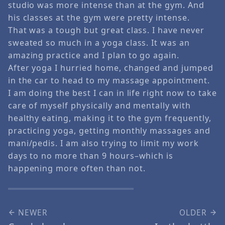
studio was more intense than at the gym. And
his classes at the gym were pretty intense.
That was a tough but great class. I have never
sweated so much in a yoga class. It was an
amazing practice and I plan to go again.
After yoga I hurried home, changed and jumped
in the car to head to my massage appointment.
I am doing the best I can in life right now to take
care of myself physically and mentally with
healthy eating, making it to the gym frequently,
practicing yoga, getting monthly massages and
mani/pedis. I am also trying to limit my work
days to no more than 9 hours–which is
happening more often than not.
NEWER
OLDER