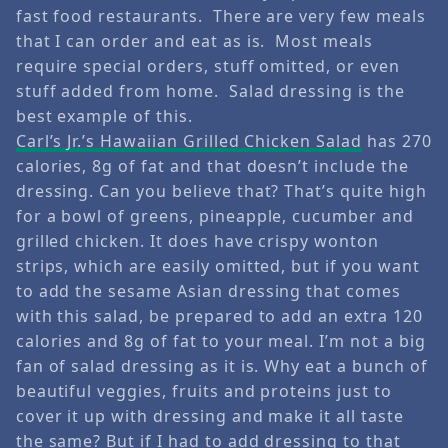
fast food restaurants. There are very few meals
that I can order and eat as is. Most meals
require special orders, stuff omitted, or even
stuff added from home. Salad dressing is the
best example of this.
Carl’s Jr.’s Hawaiian Grilled Chicken Salad
has 270
calories, 8g of fat and that doesn’t include the
dressing. Can you believe that? That’s quite high
for a bowl of greens, pineapple, cucumber and
grilled chicken. It does have crispy wonton
strips, which are easily omitted, but if you want
to add the sesame Asian dressing that comes
with this salad, be prepared to add an extra 120
calories and 8g of fat to your meal. I’m not a big
fan of salad dressing as it is. Why eat a bunch of
beautiful veggies, fruits and proteins just to
cover it up with dressing and make it all taste
the same? But if I had to add dressing to that