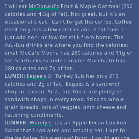
I will eat
McDonald’s
Fruit & Maple Oatmeal (290
calories and 4.5g of fat). Not great, but it’s an
occasional treat. Can’t forget the coffee. Coffee
itself only has a few calories and is fat free. I
just add non- or low-fat milk from home. The
fuu-fuu drinks are where you find the calories:
small McCafe Mocha has 280 calories and 11g of
fat; Starbucks Grande Caramel Macchiato has
280 calories and 7g of fat.
LUNCH
:
Eegee’s
5″ Turkey Sub has only 210
calories and 2g of fat. Eegees is a sandwich
shop in Tucson, Ariz., but there are plenty of
sandwich shops in every town. Stick to whole
grain breads, lots of veggies, omit cheese and
fattening condiments.
DINNER:
Wendy’s
has an Apple Pecan Chicken
Salad that I can alter and actually eat. I opt for
the half-size. It’s plenty of food, I could eat the