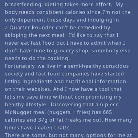
breastfeeding, dieting takes more effort. My
body needs consistent calories since I’m not the
only dependent these days and indulging in
a Quarter Pounder can’t be remedied by
skipping the next meal. I’d like to say that I
never eat fast food but I have to admit when I
don’t have time to grocery shop, somebody else
needs to do the cooking.
Fortunately, we live in a semi-healthy conscious
society and fast food companies have started
listing ingredients and nutritional information
on their websites. And I now have a tool that
let’s me save time without compromising my
healthy lifestyle. Discovering that a 6-piece
McNugget meal (nuggets + fries) has 665
calories and 37g of fat freaks me out. How many
times have I eaten that!?
There are some, but not many, options for me at