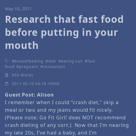
May 10, 2011
Research that fast food
before putting in your
mouth
breastfeeding
diet
eating out
fast
food
pregnant
restaurant
933 Words
2011-05-10 04:18 +0000
Guest Post: Alison
I remember when I could “crash diet,” skip a
meal or two and my jeans would fit nicely.
(Please note: Go Fit Girl! does NOT recommend
crash dieting of any sort.) Now that I’m nearing
my late 20s, I’ve had a baby, and I’m