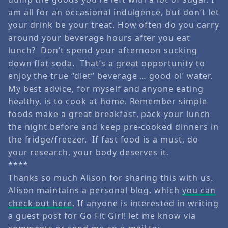
am all for an occasional indulgence, but don’t let
your drink be your treat. How often do you carry
around your beverage hours after you eat
lunch? Don’t spend your afternoon sucking
down flat soda. That’s a great opportunity to
enjoy the true “diet” beverage … good ol’ water.
My best advice, for myself and anyone eating
healthy, is to cook at home. Remember simple
foods make a great breakfast, pack your lunch
the night before and keep pre-cooked dinners in
the fridge/freezer. If fast food is a must, do
your research, your body deserves it.
*
*
**
Thanks so much Alison for sharing this with us.
Alison maintains a personal blog, which
you can
check out here
. If anyone is interested in writing
a guest post for Go Fit Girl! let me know via