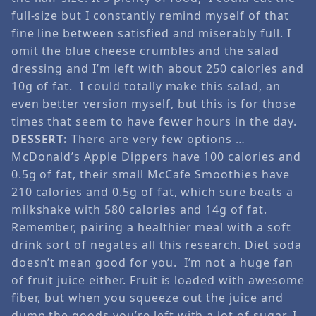
full-size but I constantly remind myself of that
fine line between satisfied and miserably full. I
omit the blue cheese crumbles and the salad
dressing and I’m left with about 250 calories and
10g of fat. I could totally make this salad, an
even better version myself, but this is for those
times that seem to have fewer hours in the day.
DESSERT:
There are very few options …
McDonald’s Apple Dippers have 100 calories and
0.5g of fat, their small McCafe Smoothies have
210 calories and 0.5g of fat, which sure beats a
milkshake with 580 calories and 14g of fat.
Remember, pairing a healthier meal with a soft
drink sort of negates all this research. Diet soda
doesn’t mean good for you. I’m not a huge fan
of fruit juice either. Fruit is loaded with awesome
fiber, but when you squeeze out the juice and
dump the goods you’re left with a lot of sugar. I