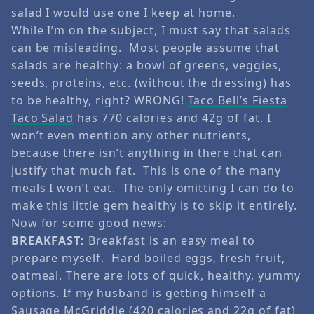
salad I would use one I keep at home.
While I’m on the subject, I must say that salads
can be misleading. Most people assume that
salads are healthy: a bowl of greens, veggies,
seeds, proteins, etc. (without the dressing) has
to be healthy, right? WRONG!
Taco Bell’s Fiesta
Taco Salad
has 770 calories and 42g of fat. I
won’t even mention any other nutrients,
because there isn’t anything in there that can
justify that much fat. This is one of the many
meals I won’t eat. The only omitting I can do to
make this little gem healthy is to skip it entirely.
Now for some good news:
BREAKFAST:
Breakfast is an easy meal to
prepare myself. Hard boiled eggs, fresh fruit,
oatmeal. There are lots of quick, healthy, yummy
options. If my husband is getting himself a
Sausage McGriddle (420 calories and 22g of fat)