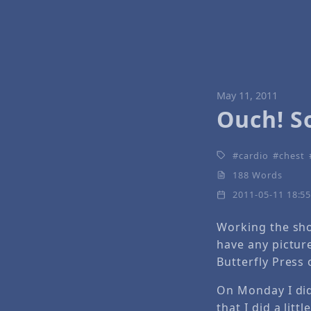
May 11, 2011
Ouch! S
cardio
chest
188 Words
2011-05-11 18:5
Working the sho
have any pictur
Butterfly Press 
On Monday I did
that I did a litt