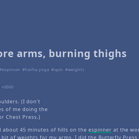
ore arms, burning thighs
espinner
hatha yoga
spin
weights
5 +0000
ulders. (I don't
es of me doing the
or Chest Press.)
 about 45 minutes of hills on the
espinner
at the wo
le bit of weights for my arms. I did the
Butterfly Press