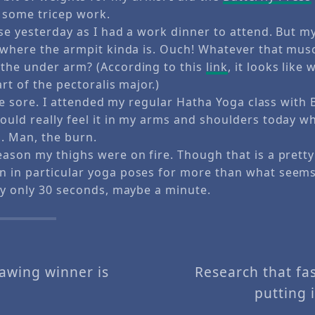
id some tricep work.
ise yesterday as I had a work dinner to attend. But 
y where the armpit kinda is. Ouch! Whatever that musc
the under arm? (According to this
link
, it looks like
art of the pectoralis major.)
ttle sore. I attended my regular Hatha Yoga class with 
ould really feel it in my arms and shoulders today w
s. Man, the burn.
eason my thighs were on fire. Though that is a pretty
 in particular yoga poses for more than what seems 
bly only 30 seconds, maybe a minute.
rawing winner is
Research that fa
putting 