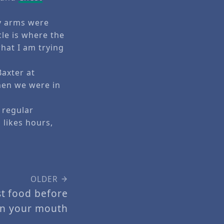
my arms were
le is where the
 what I am trying
Baxter at
hen we were in
 regular
likes hours,
OLDER
st food before
in your mouth