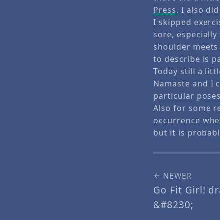
Press
. I also d
I skipped exerc
sore, especiall
shoulder meets 
to describe is p
Today still a li
Namaste and I c
particular pose
Also for some r
occurrence when
but it is proba
NEWER
Go Fit Girl! d
&#8230;