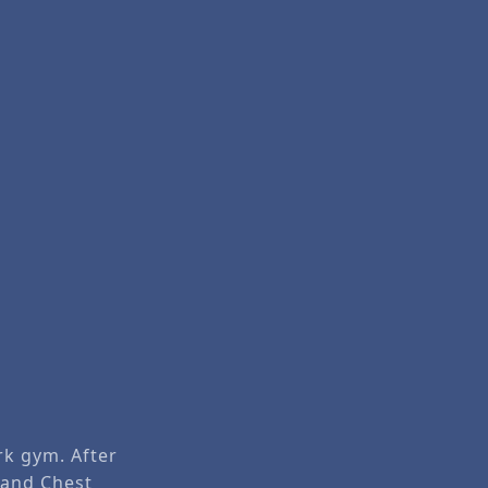
rk gym. After
and
Chest