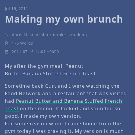
Jul 16, 2011
Making my own brunch
breakfast
caloric intake
cooking
176 Words
2011-07-16 14:01 +0000
My after the gym meal: Peanut
Butter Banana Stuffed French Toast.
Sometime back Curt and I were watching the
Food Network and a restaurant that was visited
had
Peanut Butter and Banana Stuffed French
Toast
on the menu. It looked and sounded so
good. I made my own version.
For some reason when I came home from the
gym today I was craving it. My version is much