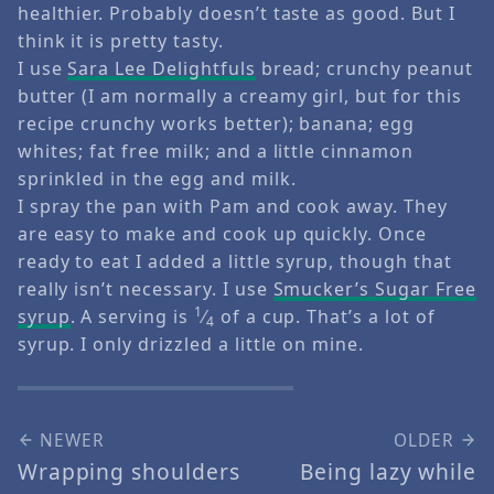
healthier. Probably doesn’t taste as good. But I
think it is pretty tasty.
I use
Sara Lee Delightfuls
bread; crunchy peanut
butter (I am normally a creamy girl, but for this
recipe crunchy works better); banana; egg
whites; fat free milk; and a little cinnamon
sprinkled in the egg and milk.
I spray the pan with Pam and cook away. They
are easy to make and cook up quickly. Once
ready to eat I added a little syrup, though that
really isn’t necessary. I use
Smucker’s Sugar Free
1
syrup
. A serving is
⁄
of a cup. That’s a lot of
4
syrup. I only drizzled a little on mine.
NEWER
OLDER
Wrapping shoulders
Being lazy while