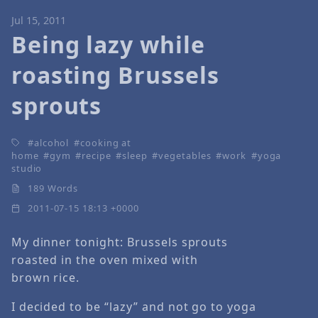
Jul 15, 2011
Being lazy while
roasting Brussels
sprouts
alcohol
cooking at
home
gym
recipe
sleep
vegetables
work
yoga
studio
189 Words
2011-07-15 18:13 +0000
My dinner tonight: Brussels sprouts
roasted in the oven mixed with
brown rice.
I decided to be “lazy” and not go to yoga