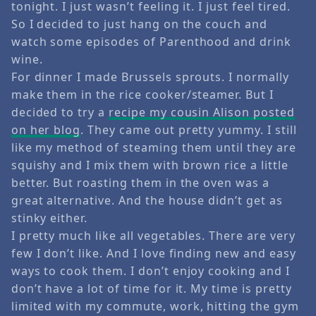
tonight. I just wasn’t feeling it. I just feel tired.
So I decided to just hang on the couch and
watch some episodes of Parenthood and drink
wine.
For dinner I made Brussels sprouts. I normally
make them in the rice cooker/steamer. But I
decided to try a
recipe my cousin Alison posted
on her blog
. They came out pretty yummy. I still
like my method of steaming them until they are
squishy and I mix them with brown rice a little
better. But roasting them in the oven was a
great alternative. And the house didn’t get as
stinky either.
I pretty much like all vegetables. There are very
few I don’t like. And I love finding new and easy
ways to cook them. I don’t enjoy cooking and I
don’t have a lot of time for it. My time is pretty
limited with my commute, work, hitting the gym