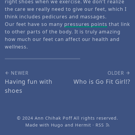
right shoes when we exercise. We don’t realize
the care we really need to give our feet, which I
think includes pedicures and massages.
Our feet have so many
pressures points
that link
to other parts of the body. It is truly amazing
how much our feet can affect our health and
wellness.
NEWER
OLDER
Having fun with
Who is Go Fit Girl!?
shoes
© 2024
Ann Chihak Poff
All rights reserved.
Made with
Hugo
and
Hermit
·
RSS