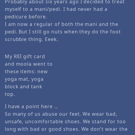
Probably about six years ago I decided to treat
myself to a mani/pedi. I had never had a
pedicure before.
I am now a regular of both the mani and the
pedi. But I still go nuts when they do the foot
scrubbie thing. Eeek.
My REI gift card
and moola went to
these items: new
yoga mat, yoga
block and tank
top.
I have a point here …
So many of us abuse our feet. We wear bad,
unsafe, uncomfortable shoes. We stand for too
long with bad or good shoes. We don’t wear the