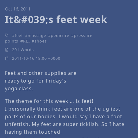
Oct 16, 2011
It&#039;s feet week
feet
massage
pedicure
pressure
points
REI
shoes
201 Words
2011-10-16 18:00 +0000
Feet and other supplies are
ready to go for Friday's
yoga class.
The theme for this week … is feet!
I personally think feet are one of the ugliest
parts of our bodies. I would say I have a foot
unfettish. My feet are super ticklish. So I hate
having them touched.