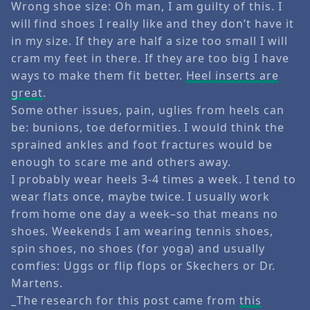
Wrong shoe size: Oh man, I am guilty of this. I
will find shoes I really like and they don’t have it
in my size. If they are half a size too small I will
cram my feet in there. If they are too big I have
ways to make them fit better.
Heel inserts are
great
.
Some other issues, pain, uglies from heels can
be: bunions, toe deformities. I would think the
sprained ankles and foot fractures would be
enough to scare me and others away.
I probably wear heels 3-4 times a week. I tend to
wear flats once, maybe twice. I usually work
from home one day a week–so that means no
shoes. Weekends I am wearing tennis shoes,
spin shoes, no shoes (for yoga) and usually
comfies: Uggs or flip flops or Skechers or Dr.
Martens.
_The research for this post came from
this