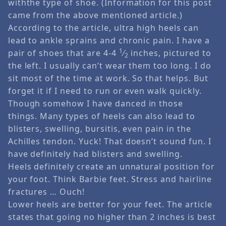
withthe type of shoe. (Information for this post
came from the above mentioned article.)
According to the article, ultra high heels can
lead to ankle sprains and chronic pain. I have a
1
pair of shoes that are 4-4
⁄
inches, pictured to
2
the left. I usually can’t wear them too long. I do
sit most of the time at work. So that helps. But
forget it if I need to run or even walk quickly.
Though somehow I have danced in those
things. Many types of heels can also lead to
blisters, swelling, bursitis, even pain in the
Achilles tendon. Yuck! That doesn’t sound fun. I
have definitely had blisters and swelling.
Heels definitely create an unnatural position for
your foot. Think Barbie feet. Stress and hairline
fractures … Ouch!
Lower heels are better for your feet. The article
states that going no higher than 2 inches is best