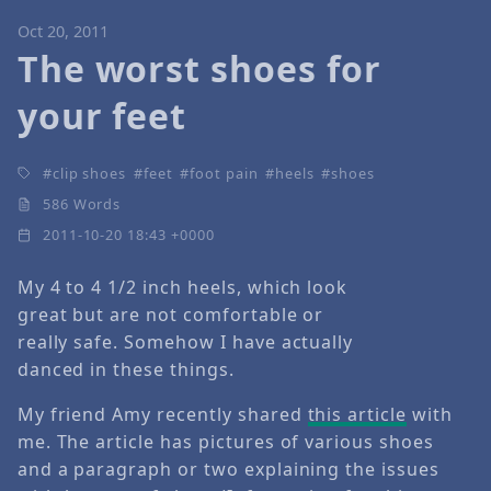
Oct 20, 2011
The worst shoes for
your feet
clip shoes
feet
foot pain
heels
shoes
586 Words
2011-10-20 18:43 +0000
My 4 to 4 1/2 inch heels, which look
great but are not comfortable or
really safe. Somehow I have actually
danced in these things.
My friend Amy recently shared
this article
with
me. The article has pictures of various shoes
and a paragraph or two explaining the issues