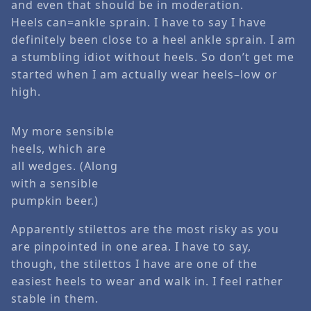
and even that should be in moderation.
Heels can=ankle sprain. I have to say I have
definitely been close to a heel ankle sprain. I am
a stumbling idiot without heels. So don’t get me
started when I am actually wear heels–low or
high.
My more sensible
heels, which are
all wedges. (Along
with a sensible
pumpkin beer.)
Apparently stilettos are the most risky as you
are pinpointed in one area. I have to say,
though, the stilettos I have are one of the
easiest heels to wear and walk in. I feel rather
stable in them.