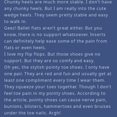
Chunky heels are much more stable. I don’t have
any chunky heels. But I am really into the cute
wedge heels. They seem pretty stable and easy
to walk in.
Geez! Ballet flats aren’t great either. But you
know, there is no support whatsoever. Inserts
can definitely help ease some of the pain from
flats or even heels.
I love my flip flops. But those shoes give no
support. But they are so comfy and easy.
Oh yes, the stylish pointy toe shoes. I only have
one pair. They are red and fun and usually get at
least one compliment every time I wear them.
They squeeze your toes together. Though I don’t
feel toe pain in my pointy shoes. According to
the article, pointy shoes can cause nerve pain,
bunions, blisters, hammertoes and even bruises
under the toe nails. Argh!