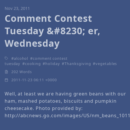
Nov 23, 2011
Comment Contest
Tuesday &#8230; er,
Wednesday
alcohol
comment contest
tuesday
cooking
holiday
Thanksgiving
vegetables
202 Words
2011-11-23 06:11 +0000
Well, at least we are having green beans with our
ham, mashed potatoes, biscuits and pumpkin
cheesecake. Photo provided by:
http://abcnews.go.com/images/US/nm_beans_1011