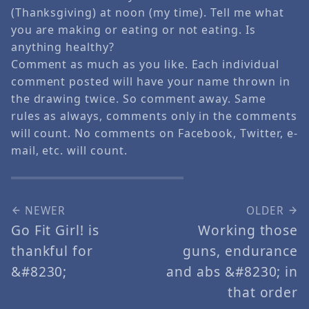
(Thanksgiving) at noon (my time). Tell me what
you are making or eating or not eating. Is
anything healthy?
Comment as much as you like. Each individual
comment posted will have your name thrown in
the drawing twice. So comment away. Same
rules as always, comments only in the comments
will count. No comments on Facebook, Twitter, e-
mail, etc. will count.
NEWER
OLDER
Go Fit Girl! is
Working those
thankful for
guns, endurance
&#8230;
and abs &#8230; in
that order