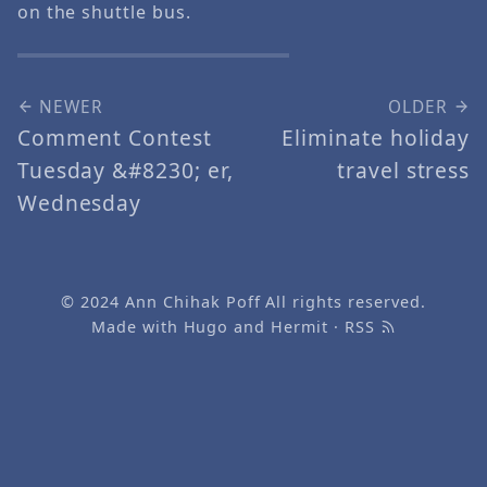
on the shuttle bus.
NEWER
OLDER
Comment Contest
Eliminate holiday
Tuesday &#8230; er,
travel stress
Wednesday
© 2024
Ann Chihak Poff
All rights reserved.
Made with
Hugo
and
Hermit
·
RSS