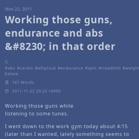
Nov 22, 2011
Working those guns,
endurance and abs
&#8230; in that order
abs
cardio
elliptical
endurance
spin
treadmill
weigh
balace
187 Words
2011-11-22 20:23 +0000
Working those guns while
listening to some tunes.
I went down to the work gym today about 4:15
(later than I wanted, lately something seems to