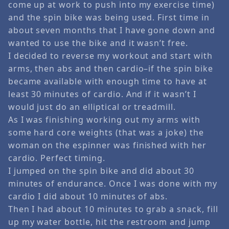
come up at work to push into my exercise time)
and the spin bike was being used. First time in
about seven months that I have gone down and
wanted to use the bike and it wasn’t free.
I decided to reverse my workout and start with
arms, then abs and then cardio–if the spin bike
became available with enough time to have at
least 30 minutes of cardio. And if it wasn’t I
would just do an elliptical or treadmill.
As I was finishing working out my arms with
some hard core weights (that was a joke) the
woman on the espinner was finished with her
cardio. Perfect timing.
I jumped on the spin bike and did about 30
minutes of endurance. Once I was done with my
cardio I did about 10 minutes of abs.
Then I had about 10 minutes to grab a snack, fill
up my water bottle, hit the restroom and jump