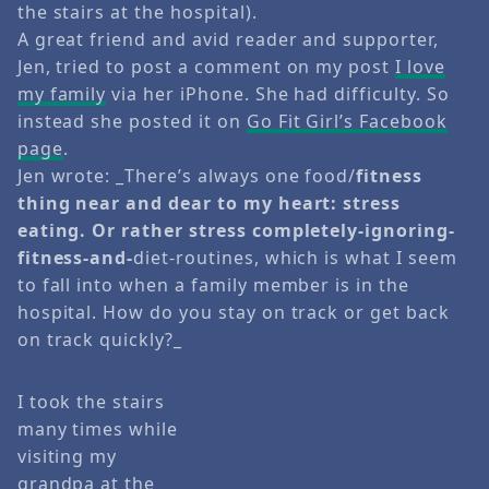
the stairs at the hospital).
A great friend and avid reader and supporter,
Jen, tried to post a comment on my post
I love
my family
via her iPhone. She had difficulty. So
instead she posted it on
Go Fit Girl’s Facebook
page
.
Jen wrote: _There’s always one food/
fitness
thing near and dear to my heart: stress
eating. Or rather stress completely-ignoring-
fitness-and-
diet-routines, which is what I seem
to fall into when a family member is in the
hospital. How do you stay on track or get back
on track quickly?_
I took the stairs
many times while
visiting my
grandpa at the