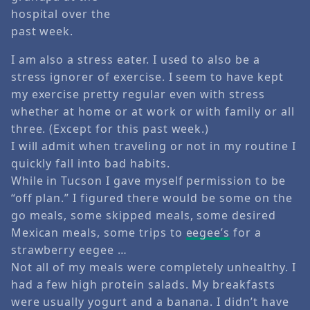
hospital over the
past week.
I am also a stress eater. I used to also be a
stress ignorer of exercise. I seem to have kept
my exercise pretty regular even with stress
whether at home or at work or with family or all
three. (Except for this past week.)
I will admit when traveling or not in my routine I
quickly fall into bad habits.
While in Tucson I gave myself permission to be
“off plan.” I figured there would be some on the
go meals, some skipped meals, some desired
Mexican meals, some trips to
eegee’s
for a
strawberry eegee …
Not all of my meals were completely unhealthy. I
had a few high protein salads. My breakfasts
were usually yogurt and a banana. I didn’t have