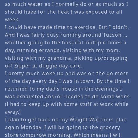
as much water as I normally do or as much as I
should have for the heat I was exposed to all
week.
I could have made time to exercise. But I didn’t.
And I was fairly busy running around Tucson …
whether going to the hospital multiple times a
day, running errands, visiting with my mom,
visiting with my grandma, picking up/dropping
off Zipper at doggie day care.
I pretty much woke up and was on the go most
of the day every day I was in town. By the time I
returned to my dad’s house in the evenings I
was exhausted and/or needed to do some work.
(I had to keep up with some stuff at work while
away.)
I plan to get back on my Weight Watchers plan
again Monday. I will be going to the grocery
store tomorrow morning. Which means I will