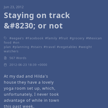
Jun 23, 2012
Staying on track
&#8230; or not
eegee's
Facebook
family
fruit
grocery
Mexican
food
on
plan
planning
stairs
travel
vegetables
weight
watchers
567 Words
2012-06-23 18:39 +0000
At my dad and Hilda's
house they have a lovely
yoga room set up, which,
unfortunately, I never took
advantage of while in town
this past week.