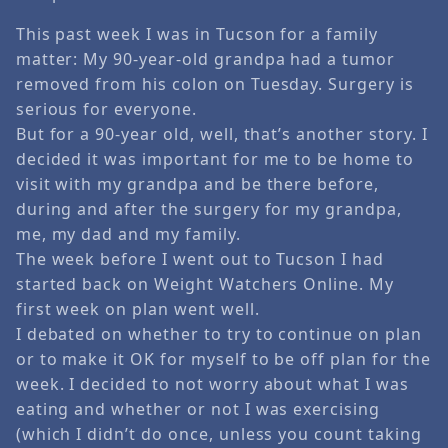
This past week I was in Tucson for a family
matter: My 90-year-old grandpa had a tumor
removed from his colon on Tuesday. Surgery is
serious for everyone.
But for a 90-year old, well, that’s another story. I
decided it was important for me to be home to
visit with my grandpa and be there before,
during and after the surgery for my grandpa,
me, my dad and my family.
The week before I went out to Tucson I had
started back on Weight Watchers Online. My
first week on plan went well.
I debated on whether to try to continue on plan
or to make it OK for myself to be off plan for the
week. I decided to not worry about what I was
eating and whether or not I was exercising
(which I didn’t do once, unless you count taking