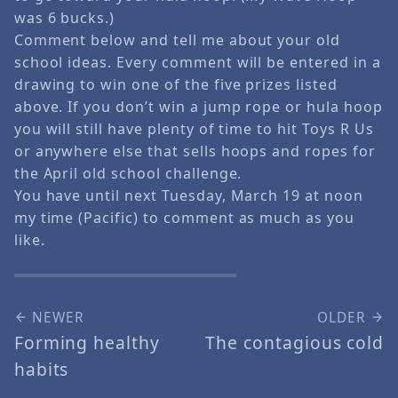
was 6 bucks.)
Comment below and tell me about your old
school ideas. Every comment will be entered in a
drawing to win one of the five prizes listed
above. If you don’t win a jump rope or hula hoop
you will still have plenty of time to hit Toys R Us
or anywhere else that sells hoops and ropes for
the April old school challenge.
You have until next Tuesday, March 19 at noon
my time (Pacific) to comment as much as you
like.
NEWER
OLDER
Forming healthy
The contagious cold
habits