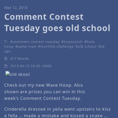
Mar 12, 2013
Comment Contest
Tuesday goes old school
comment contest tuesday
hopscotch
hula
hoop
jump rope
monthly challenge
old school
sit
ups
417 Words
2013-03-12 19:29 +0000
Check out my new Wave Hoop. Also
shown are prizes you can win in this
week’s Comment Contest Tuesday.
Cinderella dressed in yella went upstairs to kiss
a fella … made a mistake and kissed a snake …