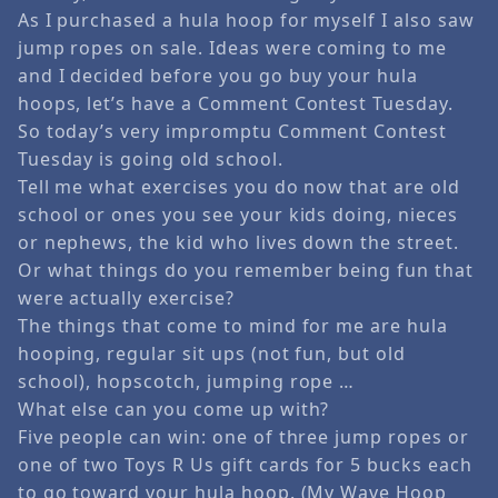
As I purchased a hula hoop for myself I also saw
jump ropes on sale. Ideas were coming to me
and I decided before you go buy your hula
hoops, let’s have a Comment Contest Tuesday.
So today’s very impromptu Comment Contest
Tuesday is going old school.
Tell me what exercises you do now that are old
school or ones you see your kids doing, nieces
or nephews, the kid who lives down the street.
Or what things do you remember being fun that
were actually exercise?
The things that come to mind for me are hula
hooping, regular sit ups (not fun, but old
school), hopscotch, jumping rope …
What else can you come up with?
Five people can win: one of three jump ropes or
one of two Toys R Us gift cards for 5 bucks each
to go toward your hula hoop. (My Wave Hoop