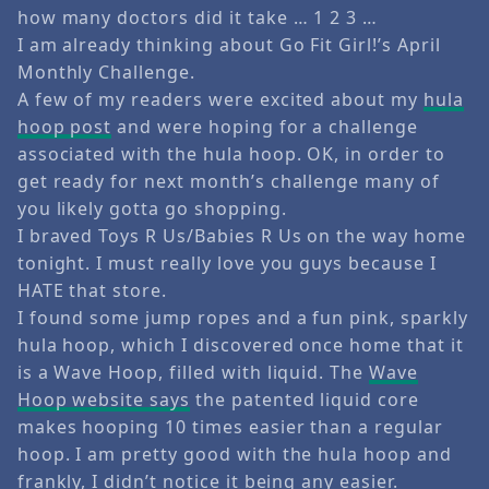
how many doctors did it take … 1 2 3 …
I am already thinking about Go Fit Girl!’s April
Monthly Challenge.
A few of my readers were excited about my
hula
hoop post
and were hoping for a challenge
associated with the hula hoop. OK, in order to
get ready for next month’s challenge many of
you likely gotta go shopping.
I braved Toys R Us/Babies R Us on the way home
tonight. I must really love you guys because I
HATE that store.
I found some jump ropes and a fun pink, sparkly
hula hoop, which I discovered once home that it
is a Wave Hoop, filled with liquid. The
Wave
Hoop website says
the patented liquid core
makes hooping 10 times easier than a regular
hoop. I am pretty good with the hula hoop and
frankly, I didn’t notice it being any easier.