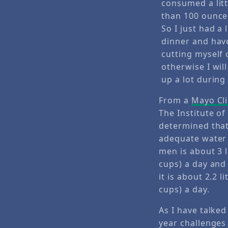
From a
Mayo Cli
The Institute o
determined tha
adequate water 
men is about 3 l
cups) a day an
it is about 2.2 li
cups) a day.
As I have talke
year challenges 