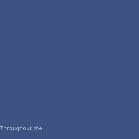
. Throughout the