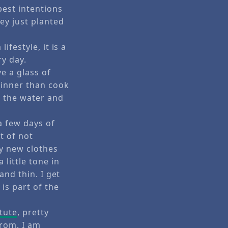
best intentions
ey just planted
ifestyle, it is a
ry day.
e a glass of
dinner than cook
h the water and
 a few days of
t of not
uy new clothes
 little tone in
and thin. I get
is part of the
tute
, pretty
rom. I am