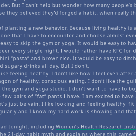
der. But I can’t help but wonder how many people’s 
e they believed they’d forged a habit, when really th
of planting a new behavior. Because living healthy is a l
s one that I have to encounter and choose almost eve
 easy to skip the gym or yoga. It would be easy to hav
beer every single night. I would rather have KFC for 
hini “pasta” and brown rice. It would be easy to ditc
 sugary drinks all day. But I don’t.
ike feeling healthy. I don’t like how I feel even after
gon of healthy, conscious eating. I don’t like the guil
ng the gym and yoga studio. I don’t want to have to b
 few pairs of “fat” pants I have. I am excited to have a
s just be vain, I like looking and feeling healthy, fit 
ularly and I know my hard work is showing and that 
read tonight, including
Women’s Health Research Insti
e 21-day habit myth and explains where this came f