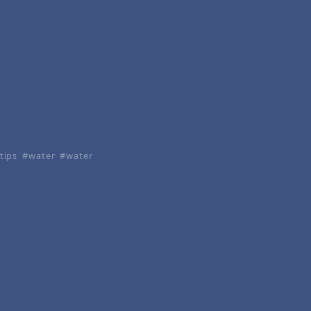
tips
water
water