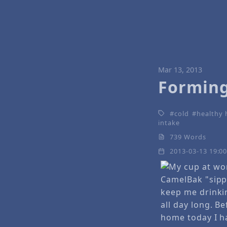
Mar 13, 2013
Forming
cold
healthy 
intake
739 Words
2013-03-13 19:0