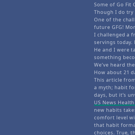
Some of Go Fit 
Though I do try
One of the chall
future GFG! Mon
I challenged a f
servings today. 
He and I were t
something becom
We’ve heard the
How about 21 d
This article fr
a myth; habit fo
days, but it’s u
US News Health 
new habits takes
comfort level w
that habit form
choices. True, t