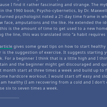
ause I find it rather fascinating and strange. The m
 in the 1960 book, Psycho-cybernetics, by Dr. Maxwell
 turned psychologist noted a 21-day time frame in wh
ew face, amputations and the like. He extended the id
 this is the amount of time to get used to a new hom
the line, this was translated into “a habit requires
article
gives some great tips on how to start healthy 
r is the suggestion of exercise. It suggests starting 
. For a beginner I think that is a little high and I thin
intain and the beginner might get discouraged and qui
rst month start at three times a week and build up to f
some hardcore workout. I would start off easy and slo
 am healthy (I am recovering from a cold and I don’t 
ise six to seven times a week.