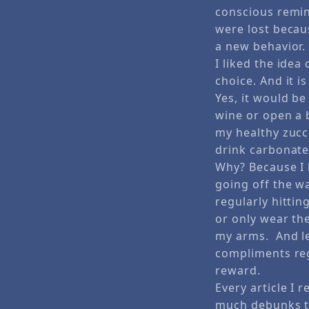
conscious remin
were lost becaus
a new behavior.
I liked the idea 
choice. And it i
Yes, it would be
wine or open a 
my healthy zucc
drink carbonated
Why? Because I l
going off the wa
regularly hitti
or only wear the
my arms. And let’
compliments reg
reward.
Every article I 
much debunks th