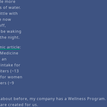
nic article
:
f Medicine
t an
intake for
iters (~13
d for women
ters (~9
d about before, my company has a Wellness Program
are created for us.