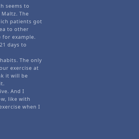
yth seems to
 Maltz. The
ich patients got
ea to other
e for example.
 21 days to
habits. The only
your exercise at
k it will be
t.
ive. And I
w, like with
exercise when I