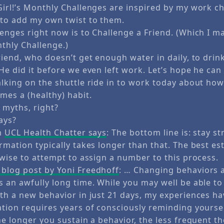
Girl!’s Monthly Challenges are inspired by my work ch
 to add my own twist to them.
enges right now is to Challenge a Friend. (Which I ma
thly Challenge.)
riend, who doesn’t get enough water in daily, to drin
He did it before we even left work. Let’s hope he can
alking on the shuttle ride in to work today about ho
es a (healthy) habit.
 myths, right?
ays?
om
UCL Health Chatter says
: The bottom line is: stay st
rmation typically takes longer than that. The best es
nwise to attempt to assign a number to this process.
blog post by Yoni Freedhoff
: … Changing behaviors 
 an awfully long time. While you may well be able to
ith a new behavior in just 21 days, my experiences h
ation requires years of consciously reminding yourse
he longer you sustain a behavior, the less frequent t