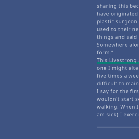
sharing this bec
have originated
plastic surgeon
used to their n
things and said
Somewhere along 
form.”
This Livestrong 
one I might alte
five times a week
difficult to ma
I say for the fi
wouldn’t start 
walking. When I
am sick) I exerc