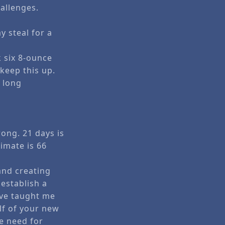
allenges.
y steal for a
k six 8-ounce
 keep this up.
w long
rong. 21 days is
timate is 66
and creating
 establish a
ave taught me
lf of your new
he need for