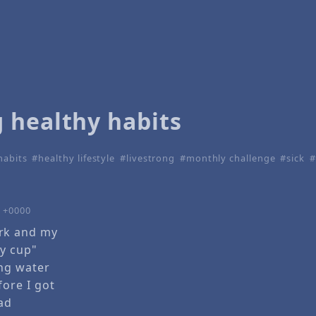
 healthy habits
habits
healthy lifestyle
livestrong
monthly challenge
sick
0 +0000