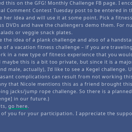
d this on the GFG! Monthly Challenge FB page. I enc
ual Comment Contest Tuesday post to be entered in 
ke her idea and will use it at some point. Pick a fitne
ness DVDs and have the challengers demo them. For nu
alads or veggie snack plates.
e the idea of a plank challenge and also of a handsta
ea of a vacation fitness challenge – if you are traveli
ork in a new type of fitness experience that you woul
maybe this is a bit too private, but since it is a ma
nd male, actually), I’d like to see a Kegel challenge. 
asant complications can result from not working thi
nny that Nicole mentions this as a friend brought thi
ing jacks/jump rope challenge. So there is a planne
enge] in our future.)
nts,
go here
.
 of you for your participation. I appreciate the suppo