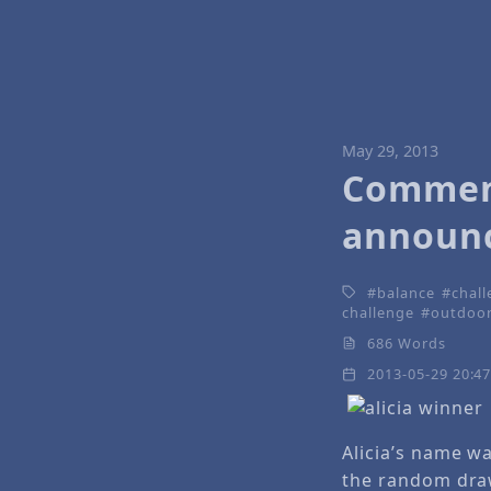
May 29, 2013
Comment
announ
balance
chal
challenge
outdoo
686 Words
2013-05-29 20:4
Alicia’s name w
the random dra