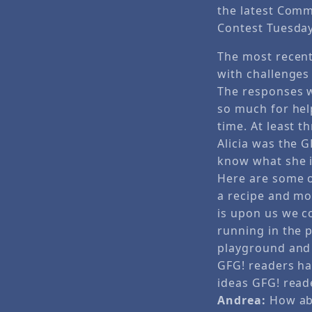
the latest Com
Contest Tuesday
The most recen
with challenges
The responses we
so much for hel
time. At least t
Alicia was the 
know what she i
Here are some of
a recipe and mod
is upon us we c
running in the p
playground and 
GFG! readers ha
ideas GFG! read
Andrea:
How abo