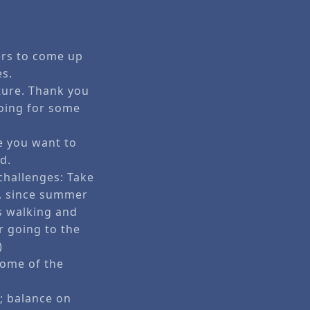
ers to come up
es.
uture. Thank you
oing for some
e you want to
d.
 challenges: Take
id, since summer
as walking and
or going to the
)
some of the
; balance on