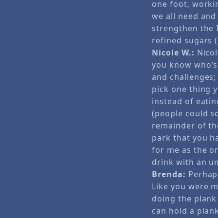
one foot, worki
we all need and 
strengthen the I
refined sugars 
Nicole W.:
Nicol
you know who’s 
and challenges;
pick one thing y
instead of eati
(people could so
remainder of th
park that you ha
for me as the on
drink with an u
Brenda:
Perhaps
Like you were m
doing the plank
can hold a plan