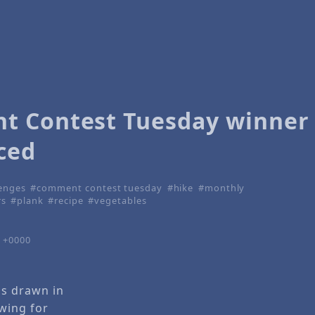
 Contest Tuesday winner
ced
lenges
comment contest tuesday
hike
monthly
rs
plank
recipe
vegetables
7 +0000
as drawn in
wing for