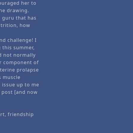
ouraged her to
the drawing.
ss guru that has
trition, how
nd challenge! I
ng this summer,
d not normally
jor component of
Uterine prolapse
s muscle
s issue up to me
d post [and now
rt, friendship