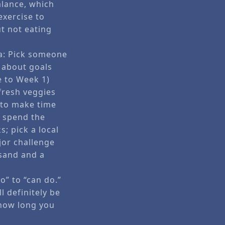
alance, which
exercise to
ut not eating
ea: Pick someone
m about goals
e to Week 1)
 fresh veggies
w to make time
) spend the
; pick a local
ajor challenge
 sand and a
o” to “can do.”
 definitely be
 how long you