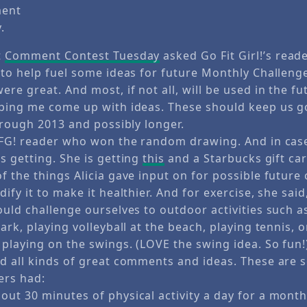
ment
.
t
Comment Contest Tuesday
asked Go Fit Girl!’s read
 to help fuel some ideas for future Monthly Challeng
re great. And most, if not all, will be used in the f
ping me come up with ideas. These should keep us g
hrough 2013 and possibly longer.
GFG! reader who won the random drawing. And in cas
s getting. She is getting
this
and a Starbucks gift car
 the things Alicia gave input on for possible future
ify it to make it healthier. And for exercise, she sa
ould challenge ourselves to outdoor activities such 
ark, playing volleyball at the beach, playing tennis, 
playing on the swings. (LOVE the swing idea. So fun!
d all kinds of great comments and ideas. These are 
ers had:
ut 30 minutes of physical activity a day for a month