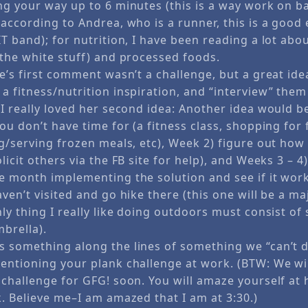
ng your way up to 6 minutes (this is a way work on b
according to Andrea, who is a runner, this is a good 
T band); for nutrition, I have been reading a lot abo
(the white stuff) and processed foods.
e’s first comment wasn’t a challenge, but a great id
a fitness/nutrition inspiration, and “interview” the
 I really loved her second idea: Another idea would b
ou don’t have time for (a fitness class, shopping for
ng/serving frozen meals, etc), Week 2) figure out ho
licit others via the FB site for help), and Weeks 3 – 4
e month implementing the solution and see if it works
ven’t visited and go hike there (this one will be a m
ly thing I really like doing outdoors must consist of
mbrella).
 something along the lines of something we “can’t d
entioning your plank challenge at work. (BTW: We will
 challenge for GFG! soon. You will amaze yourself at
k. Believe me–I am amazed that I am at 3:30.)