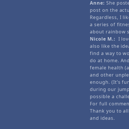
Anne:
She poste
post on the act
Regardless, I li
a series of fit
about rainbow s
Nicole M.:
I lov
also like the id
find a way to w
do at home. And 
female health (a
and other unple
enough. (It’s fu
during our jump
possible a chall
For full comme
Thank you to all
and ideas.