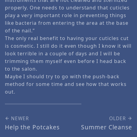
properly. One needs to understand that cuticles
play a very important role in preventing things
like bacteria from entering the area at the base
of the nail.”
The only real benefit to having your cuticles cut
is cosmetic. I still do it even though I know it will
look terrible in a couple of days and I will be
trimming them myself even before I head back
to the salon.
Maybe I should try to go with the push-back
method for some time and see how that works
out.
NEWER
OLDER
Help the Potcakes
Summer Cleanse