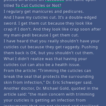
titled
To Cut Cuticles or Not?
I regulary get manicures and pedicures.
And I have my cuticles cut. It’s a double-edged
sword. I get them cut because they look like
crap if I don’t. And they look like crap soon after
my mani-pedi because I get them cut.
I have heard that you really shouldn’t have your
cuticles cut because they get raggedy. Pushing
them back is OK, but you shouldn’t cut them.
What I didn’t realize was that having your
cuticles cut can also be a health issue.
From the article: “Trimming the cuticles can
break the seal that protects the surrounding
skin from infection,” Dr. Eric Schweiger said.
Another doctor, Dr. Michael Gold, quoted in the
article said: “the main concern with trimming
your cuticles is getting an infection from
instruments that are not cleaned and sterilized