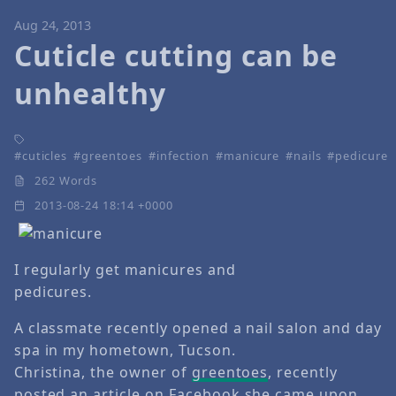
Aug 24, 2013
Cuticle cutting can be
unhealthy
cuticles
greentoes
infection
manicure
nails
pedicure
262 Words
2013-08-24 18:14 +0000
I regularly get manicures and
pedicures.
A classmate recently opened a nail salon and day
spa in my hometown, Tucson.
Christina, the owner of
greentoes
, recently
posted an article on
Facebook
she came upon